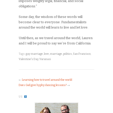
imposes weighty legal, financial, and social
obligations.”
Some day, the wisdom of these words will
become clear to everyone. Fundamentalists
around the world will learn to live and let love.
Until then, as we travel around the world, Lauren
and I will be proud to say we’re from California.
Tags:
gay marriage
,
love
,
marriage
,
politics
,
San Francisco
,
Valentine's Day
,
Varanasi
←
Learning how to travel around the world
Does God give hyphy dancing lessons?
→
US