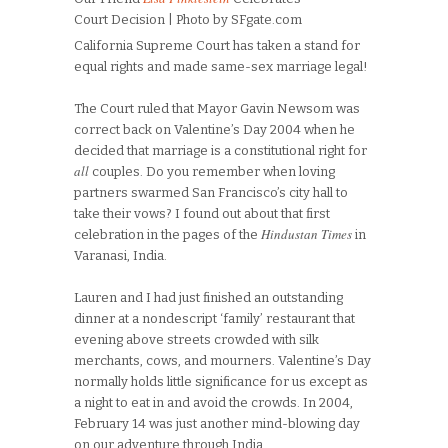
Court Decision | Photo by SFgate.com
California Supreme Court has taken a stand for
equal rights and made same-sex marriage legal!
The Court ruled that Mayor Gavin Newsom was
correct back on Valentine’s Day 2004 when he
decided that marriage is a constitutional right for
all
couples. Do you remember when loving
partners swarmed San Francisco’s city hall to
take their vows? I found out about that first
Hindustan Times
celebration in the pages of the
in
Varanasi, India.
Lauren and I had just finished an outstanding
dinner at a nondescript ‘family’ restaurant that
evening above streets crowded with silk
merchants, cows, and mourners. Valentine’s Day
normally holds little significance for us except as
a night to eat in and avoid the crowds. In 2004,
February 14 was just another mind-blowing day
on our adventure through India.