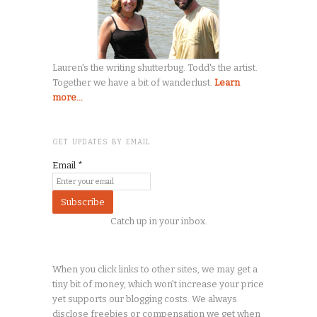
Lauren's the writing shutterbug. Todd's the artist.
Together we have a bit of wanderlust.
Learn
more...
GET UPDATES BY EMAIL
Email
*
Catch up in your inbox.
When you click links to other sites, we may get a
tiny
bit of money, which won't increase your price
yet supports our blogging costs. We always
disclose freebies or compensation we get when