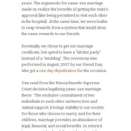
years. The arguments for same-sex marriage
made us realize the benefits of getting the state’s
approval (like being permitted to visit each other
in the hospital). At the same time, we were loathe
to reap rewards from a system that would deny
the same rewards to our friends.
Eventually, we chose to get our marriage
certificate, but opted to have a “hitchin’ party”
instead of a “wedding”. The ceremony was
performed in August, 2007 by our friend Dan,
who got a
one day deputization
for the occasion.
Dan read from the Massachusetts Supreme
Court decision legalizing same-sex marriage
there: “The exclusive commitment of two
individuals to each other nurtures love and
mutual support; it brings stability to our society.
For those who choose to marry, and for their
children, marriage provides an abundance of
legal, financial, and social benefits. In return it