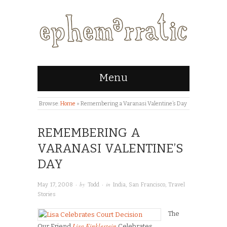
Menu
Browse:
Home
»
Remembering a Varanasi Valentine’s Day
REMEMBERING A
VARANASI VALENTINE’S
DAY
· by
· in
May 17, 2008
Todd
India
,
San Francisco
,
Travel
Stories
The
Lisa Finklestein
Our Friend
Celebrates