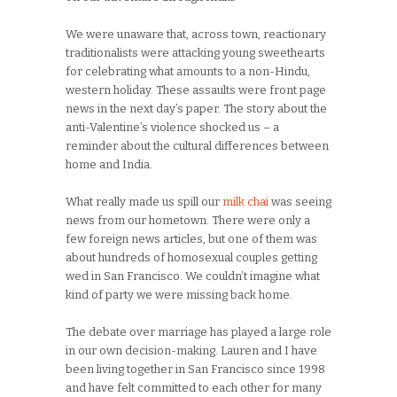
We were unaware that, across town, reactionary
traditionalists were attacking young sweethearts
for celebrating what amounts to a non-Hindu,
western holiday. These assaults were front page
news in the next day’s paper. The story about the
anti-Valentine’s violence shocked us – a
reminder about the cultural differences between
home and India.
What really made us spill our
milk chai
was seeing
news from our hometown. There were only a
few foreign news articles, but one of them was
about hundreds of homosexual couples getting
wed in San Francisco. We couldn’t imagine what
kind of party we were missing back home.
The debate over marriage has played a large role
in our own decision-making. Lauren and I have
been living together in San Francisco since 1998
and have felt committed to each other for many