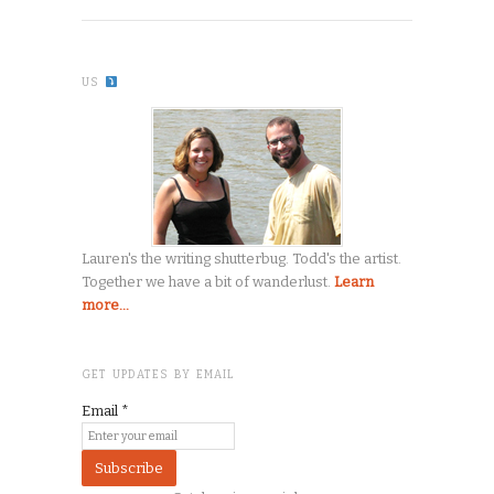
US
Lauren's the writing shutterbug. Todd's the artist.
Together we have a bit of wanderlust.
Learn
more...
GET UPDATES BY EMAIL
Email
*