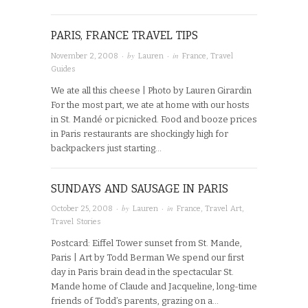
PARIS, FRANCE TRAVEL TIPS
· by
· in
November 2, 2008
Lauren
France
,
Travel
Guides
We ate all this cheese | Photo by Lauren Girardin
For the most part, we ate at home with our hosts
in St. Mandé or picnicked. Food and booze prices
in Paris restaurants are shockingly high for
backpackers just starting…
SUNDAYS AND SAUSAGE IN PARIS
· by
· in
October 25, 2008
Lauren
France
,
Travel Art
,
Travel Stories
Postcard: Eiffel Tower sunset from St. Mande,
Paris | Art by Todd Berman We spend our first
day in Paris brain dead in the spectacular St.
Mande home of Claude and Jacqueline, long-time
friends of Todd’s parents, grazing on a…