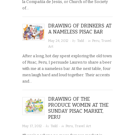
la Compañía de Jesús, or Church of the Society
of…
DRAWING OF DRINKERS AT
A NAMELESS PISAC BAR
· by
· in
May 24, 2012
Todd
Peru
,
Travel
Art
After a long, hot day spent exploring the old town
of Pisac, Peru, I persuade Lauren to share a beer
with me at a nameless bar. At the next table, four
men laugh hard and loud together. Their accents
and…
DRAWING OF THE
PRODUCE WOMEN AT THE
SUNDAY PISAC MARKET,
PERU
· by
· in
May 17, 2012
Todd
Peru
,
Travel Art