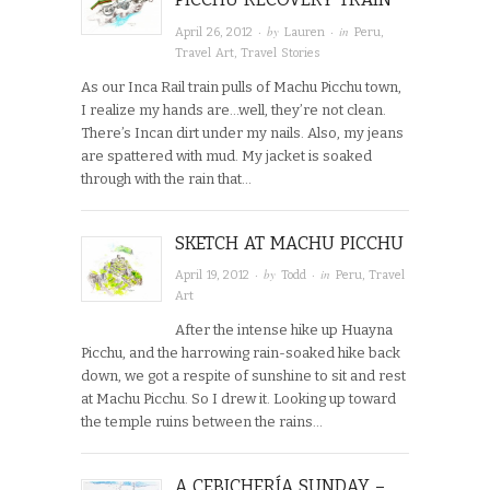
· by
· in
April 26, 2012
Lauren
Peru
,
Travel Art
,
Travel Stories
As our Inca Rail train pulls of Machu Picchu town,
I realize my hands are…well, they’re not clean.
There’s Incan dirt under my nails. Also, my jeans
are spattered with mud. My jacket is soaked
through with the rain that…
SKETCH AT MACHU PICCHU
· by
· in
April 19, 2012
Todd
Peru
,
Travel
Art
After the intense hike up Huayna
Picchu, and the harrowing rain-soaked hike back
down, we got a respite of sunshine to sit and rest
at Machu Picchu. So I drew it. Looking up toward
the temple ruins between the rains…
A CEBICHERÍA SUNDAY –