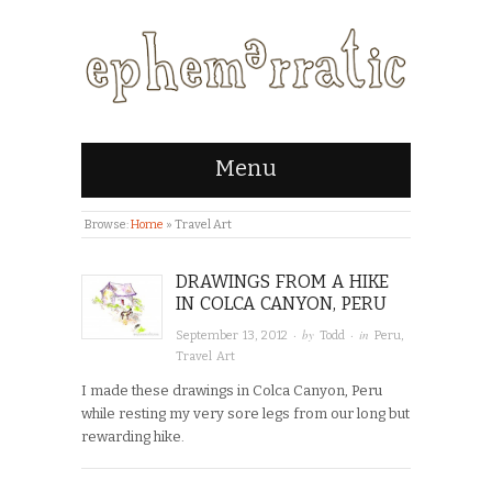
Menu
Browse:
Home
»
Travel Art
DRAWINGS FROM A HIKE
IN COLCA CANYON, PERU
· by
· in
September 13, 2012
Todd
Peru
,
Travel Art
I made these drawings in Colca Canyon, Peru
while resting my very sore legs from our long but
rewarding hike.