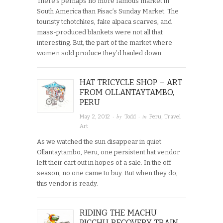
There’s perhaps no more famous market in
South America than Pisac’s Sunday Market. The
touristy tchotchkes, fake alpaca scarves, and
mass-produced blankets were not all that
interesting. But, the part of the market where
women sold produce they’d hauled down…
HAT TRICYCLE SHOP – ART
FROM OLLANTAYTAMBO,
PERU
· by
· in
May 2, 2012
Todd
Peru
,
Travel
Art
As we watched the sun disappear in quiet
Ollantaytambo, Peru, one persistent hat vendor
left their cart out in hopes of a sale. In the off
season, no one came to buy. But when they do,
this vendor is ready.
RIDING THE MACHU
PICCHU RECOVERY TRAIN