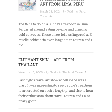
ART FROM LIMA, PERU
· by
· in
March 23, 2012
Todd
Peru
,
Travel Art
The thing to do on a Sunday afternoon in Lima,
Peru is sit around eating ceviche and drinking
cold cervezas. These three fellows lingered at El
Muelle cebichería even longer than Lauren and I
did.
ELEPHANT SKIN – ART FROM
THAILAND
· by
· in
November 6, 2009
Todd
Thailand
,
Travel Art
Last night’s travel art show at cellSpace was a
blast. It was interesting to see people’s reactions
to art created on such a long trip, and also to hear
their enthusiasm about travel. Lauren and I also
finally got to…