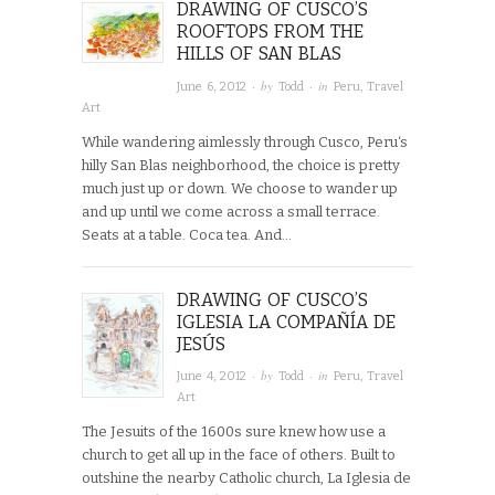
DRAWING OF CUSCO’S
ROOFTOPS FROM THE
HILLS OF SAN BLAS
· by
· in
June 6, 2012
Todd
Peru
,
Travel
Art
While wandering aimlessly through Cusco, Peru‘s
hilly San Blas neighborhood, the choice is pretty
much just up or down. We choose to wander up
and up until we come across a small terrace.
Seats at a table. Coca tea. And…
DRAWING OF CUSCO’S
IGLESIA LA COMPAÑÍA DE
JESÚS
· by
· in
June 4, 2012
Todd
Peru
,
Travel
Art
The Jesuits of the 1600s sure knew how use a
church to get all up in the face of others. Built to
outshine the nearby Catholic church, La Iglesia de