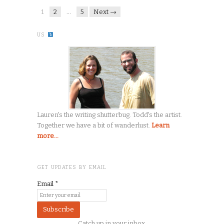
1
2
…
5
Next →
US
Lauren's the writing shutterbug. Todd's the artist.
Together we have a bit of wanderlust.
Learn
more...
GET UPDATES BY EMAIL
Email
*
Catch up in your inbox.