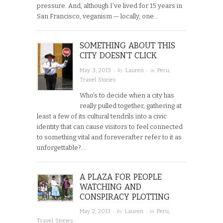
pressure. And, although I’ve lived for 15 years in
San Francisco, veganism — locally, one…
SOMETHING ABOUT THIS
CITY DOESN’T CLICK
· by
· in
May 3, 2013
Lauren
Peru
,
Travel Stories
Who’s to decide when a city has
really pulled together, gathering at
least a few of its cultural tendrils into a civic
identity that can cause visitors to feel connected
to something vital and foreverafter refer to it as
unforgettable?…
A PLAZA FOR PEOPLE
WATCHING AND
CONSPIRACY PLOTTING
· by
· in
May 2, 2013
Lauren
Peru
,
Travel Stories