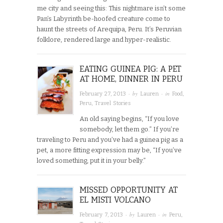
me city and seeing this: This nightmare isn’t some
Pan’s Labyrinth be-hoofed creature come to
haunt the streets of Arequipa, Peru. It’s Peruvian
folklore, rendered large and hyper-realistic.
EATING GUINEA PIG: A PET
AT HOME, DINNER IN PERU
· by
· in
February 27, 2013
Lauren
Food
,
Peru
,
Travel Stories
An old saying begins, “If you love
somebody, let them go.” If you’re
traveling to Peru and you’ve had a guinea pig as a
pet, a more fitting expression may be, “If you’ve
loved something, put it in your belly.”
MISSED OPPORTUNITY AT
EL MISTI VOLCANO
· by
· in
February 7, 2013
Lauren
Peru
,