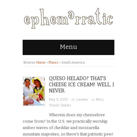
Menu
Browse:
Home
»
Places
»
South America
QUESO HELADO? THAT’S
CHEESE ICE CREAM! WELL, I
NEVER.
· by
· in
May 9, 2013
Lauren
Peru
,
Travel Stories
Wherein does my cheeselove
come from? In the U.S. we practically worship
amber waves of cheddar and mozzarella
mountain majesties, so there’s that patriotic peer