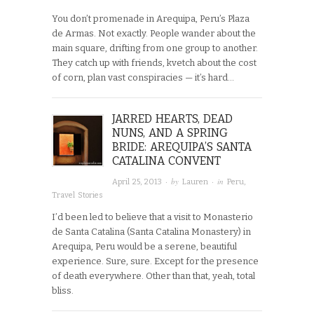
You don’t promenade in Arequipa, Peru’s Plaza
de Armas. Not exactly. People wander about the
main square, drifting from one group to another.
They catch up with friends, kvetch about the cost
of corn, plan vast conspiracies — it’s hard…
JARRED HEARTS, DEAD
NUNS, AND A SPRING
BRIDE: AREQUIPA’S SANTA
CATALINA CONVENT
· by
· in
April 25, 2013
Lauren
Peru
,
Travel Stories
I’d been led to believe that a visit to Monasterio
de Santa Catalina (Santa Catalina Monastery) in
Arequipa, Peru would be a serene, beautiful
experience. Sure, sure. Except for the presence
of death everywhere. Other than that, yeah, total
bliss.