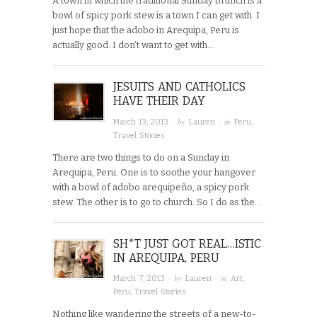
A town in which the traditional Sunday brunch is a
bowl of spicy pork stew is a town I can get with. I
just hope that the adobo in Arequipa, Peru is
actually good. I don’t want to get with…
JESUITS AND CATHOLICS
HAVE THEIR DAY
· by
· in
March 13, 2013
Lauren
Peru
,
Travel Stories
There are two things to do on a Sunday in
Arequipa, Peru. One is to soothe your hangover
with a bowl of adobo arequipeño, a spicy pork
stew. The other is to go to church. So I do as the…
SH*T JUST GOT REAL…ISTIC
IN AREQUIPA, PERU
· by
· in
March 7, 2013
Lauren
Art
,
Peru
,
Travel Stories
Nothing like wandering the streets of a new-to-