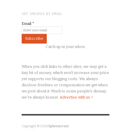
GET UPDATES BY EMAIL
Email
*
Catch up in your inbox.
When you click links to other sites, we may get a
tiny
bit of money, which won't increase your price
yet supports our blogging costs. We always
disclose freebies or compensation we get when
we post about it. Much to some people's dismay,
we're always honest.
Advertise with us >
Copyright © 2026
Ephemerratic