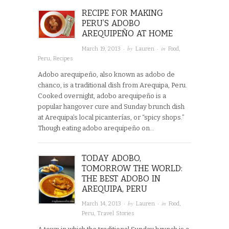
RECIPE FOR MAKING
PERU’S ADOBO
AREQUIPEÑO AT HOME
· by
· in
March 19, 2013
Lauren
Food
,
Peru
,
Recipes
Adobo arequipeño, also known as adobo de
chanco, is a traditional dish from Arequipa, Peru.
Cooked overnight, adobo arequipeño is a
popular hangover cure and Sunday brunch dish
at Arequipa’s local picanterías, or “spicy shops.”
Though eating adobo arequipeño on…
TODAY ADOBO,
TOMORROW THE WORLD:
THE BEST ADOBO IN
AREQUIPA, PERU
· by
· in
March 14, 2013
Lauren
Food
,
Peru
,
Travel Stories