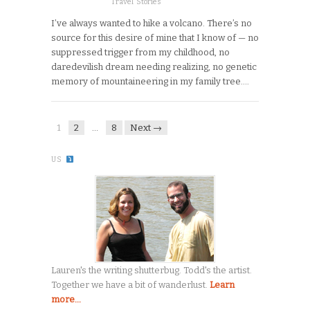
Travel Stories
I’ve always wanted to hike a volcano. There’s no
source for this desire of mine that I know of — no
suppressed trigger from my childhood, no
daredevilish dream needing realizing, no genetic
memory of mountaineering in my family tree….
1
2
…
8
Next →
US
Lauren's the writing shutterbug. Todd's the artist.
Together we have a bit of wanderlust.
Learn
more...