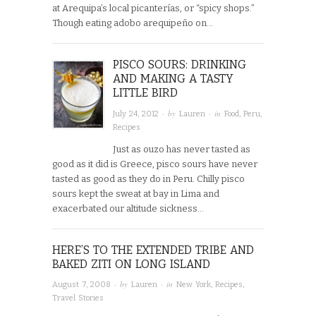
at Arequipa’s local picanterías, or “spicy shops.”
Though eating adobo arequipeño on…
PISCO SOURS: DRINKING
AND MAKING A TASTY
LITTLE BIRD
· by
· in
July 24, 2012
Lauren
Food
,
Peru
,
Recipes
Just as ouzo has never tasted as
good as it did is Greece, pisco sours have never
tasted as good as they do in Peru. Chilly pisco
sours kept the sweat at bay in Lima and
exacerbated our altitude sickness…
HERE’S TO THE EXTENDED TRIBE AND
BAKED ZITI ON LONG ISLAND
· by
· in
August 7, 2008
Lauren
New York
,
Recipes
,
Travel Stories