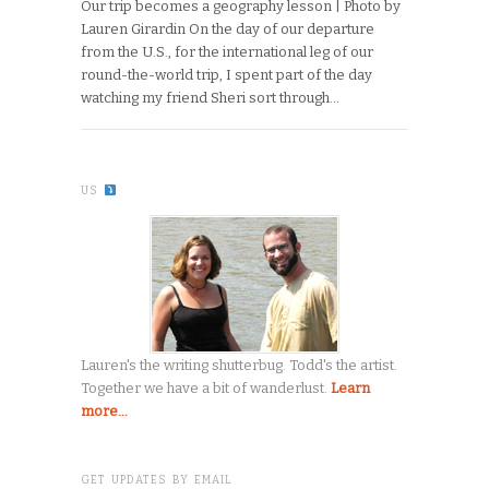
Our trip becomes a geography lesson | Photo by
Lauren Girardin On the day of our departure
from the U.S., for the international leg of our
round-the-world trip, I spent part of the day
watching my friend Sheri sort through…
US
Lauren's the writing shutterbug. Todd's the artist.
Together we have a bit of wanderlust.
Learn
more...
GET UPDATES BY EMAIL