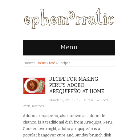
Menu
Browse:
Home
»
Food
»
Recipes
RECIPE FOR MAKING
PERU’S ADOBO
AREQUIPEÑO AT HOME
· by
· in
March 19, 2013
Lauren
Food
,
Peru
,
Recipes
Adobo arequipeño, also known as adobo de
chanco, is a traditional dish from Arequipa, Peru.
Cooked overnight, adobo arequipeño is a
popular hangover cure and Sunday brunch dish