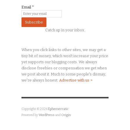
Email
*
Catch up in your inbox.
When you click links to other sites, we may get a
tiny
bit of money, which won't increase your price
yet supports our blogging costs. We always
disclose freebies or compensation we get when
we post about it. Much to some people's dismay,
we're always honest.
Advertise with us >
Copyright © 2026
Ephemerratic
Powered by
WordPress
and
Origin