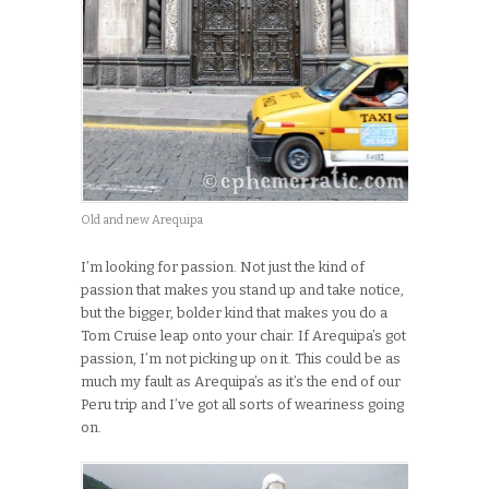
Old and new Arequipa
I’m looking for passion. Not just the kind of
passion that makes you stand up and take notice,
but the bigger, bolder kind that makes you do a
Tom Cruise leap onto your chair. If Arequipa’s got
passion, I’m not picking up on it. This could be as
much my fault as Arequipa’s as it’s the end of our
Peru trip and I’ve got all sorts of weariness going
on.