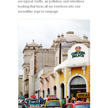
are typical: traffic, air pollution, and relentless
honking that turns all my emotions into one
monolithic urge to rampage.