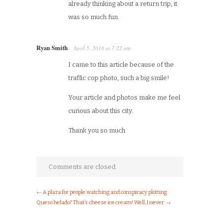
already thinking about a return trip, it
was so much fun.
Ryan Smith
April 5, 2018
at
7:22 am
·
I came to this article because of the
traffic cop photo, such a big smile!
Your article and photos make me feel
curious about this city.
Thank you so much
Comments are closed.
←
A plaza for people watching and conspiracy plotting
Queso helado? That’s cheese ice cream! Well, I never.
→