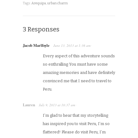
Tags:
Arequipa
,
urban charm
3 Responses
Jacob Marlfoyle
June 13, 2013
at
1:36 am
·
Every aspect of this adventure sounds
so enthralling You must have some
amazing memories and have definitely
convinced me that I need to travel to
Peru.
Lauren
July 9, 2013
at
10:37 am
·
I’m glad to hear that my storytelling
has inspired you to visit Peru, I’m so
flattered! Please do visit Peru, I’m