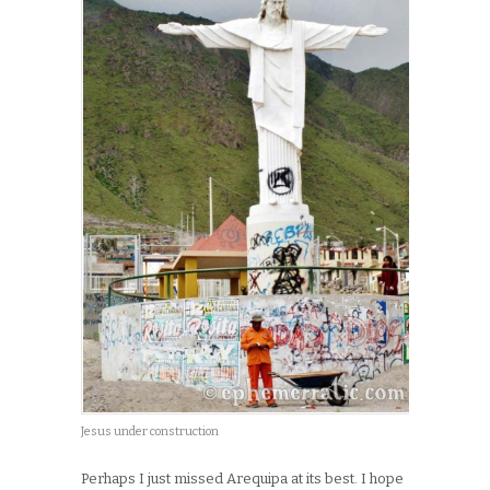
Jesus under construction
Perhaps I just missed Arequipa at its best. I hope