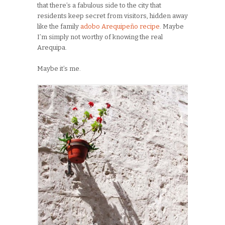
that there’s a fabulous side to the city that
residents keep secret from visitors, hidden away
like the family
adobo Arequipeño recipe
. Maybe
I’m simply not worthy of knowing the real
Arequipa.
Maybe it’s me.