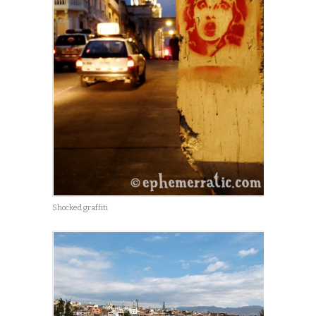
Shocked graffiti