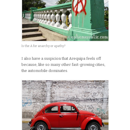
Is the A for anarchy or apathy?
I also have a suspicion that Arequipa feels off
because, like so many other fast-growing cities,
the automobile dominates.