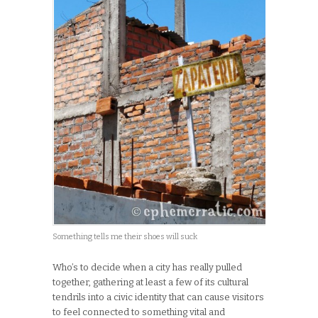
Something tells me their shoes will suck
Who’s to decide when a city has really pulled
together, gathering at least a few of its cultural
tendrils into a civic identity that can cause visitors
to feel connected to something vital and