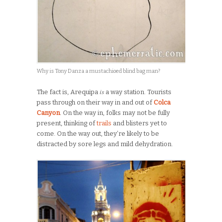
Why is Tony Danza a mustachioed blind bag man?
is
The fact is, Arequipa
a way station. Tourists
pass through on their way in and out of
Colca
Canyon
. On the way in, folks may not be fully
present, thinking of
trails
and blisters yet to
come. On the way out, they’re likely to be
distracted by sore legs and mild dehydration.