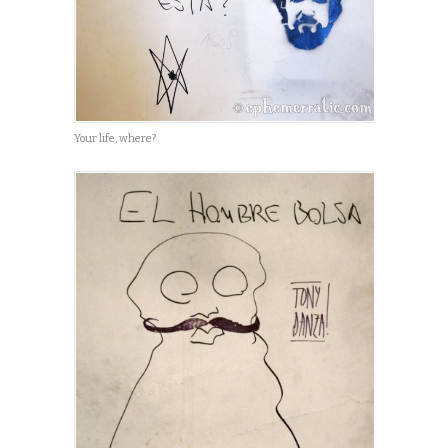
Your life, where?