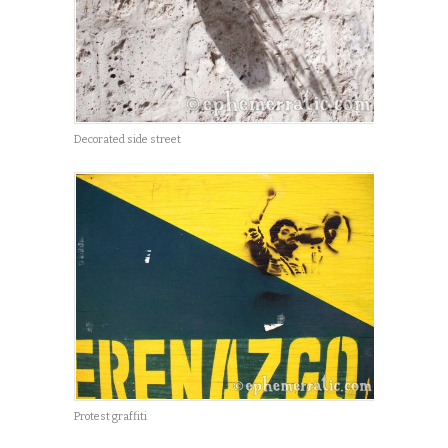
Decorated side street
Protest graffiti