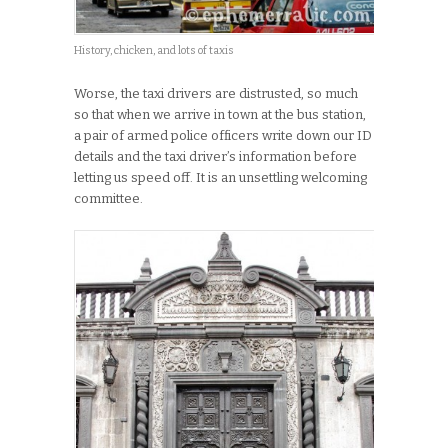
History, chicken, and lots of taxis
Worse, the taxi drivers are distrusted, so much
so that when we arrive in town at the bus station,
a pair of armed police officers write down our ID
details and the taxi driver’s information before
letting us speed off. It is an unsettling welcoming
committee.