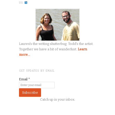
US
Lauren's the writing shutterbug. Todd's the artist.
Together we have a bit of wanderlust.
Learn
more...
GET UPDATES BY EMAIL
Email
*
Catch up in your inbox.