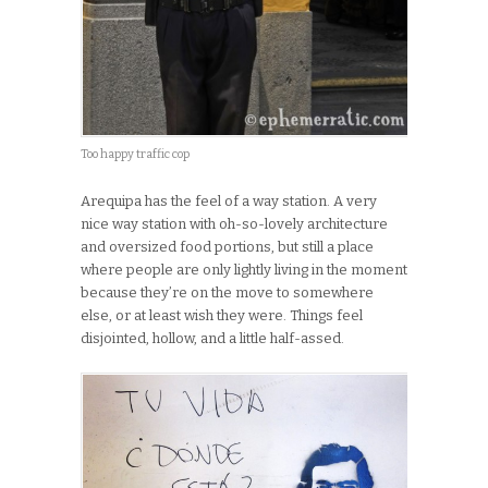
Too happy traffic cop
Arequipa has the feel of a way station. A very
nice way station with oh-so-lovely architecture
and oversized food portions, but still a place
where people are only lightly living in the moment
because they’re on the move to somewhere
else, or at least wish they were. Things feel
disjointed, hollow, and a little half-assed.