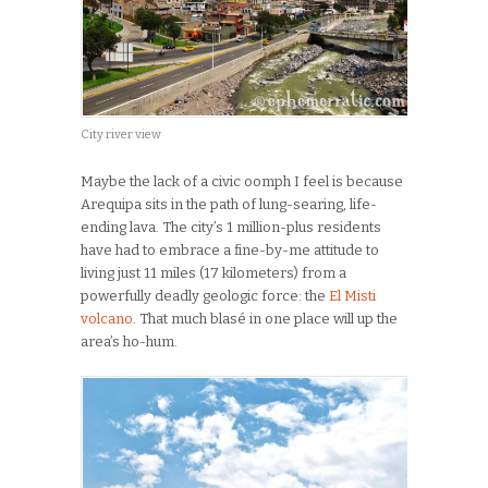
City river view
Maybe the lack of a civic oomph I feel is because
Arequipa sits in the path of lung-searing, life-
ending lava. The city’s 1 million-plus residents
have had to embrace a fine-by-me attitude to
living just 11 miles (17 kilometers) from a
powerfully deadly geologic force: the
El Misti
volcano
. That much blasé in one place will up the
area’s ho-hum.