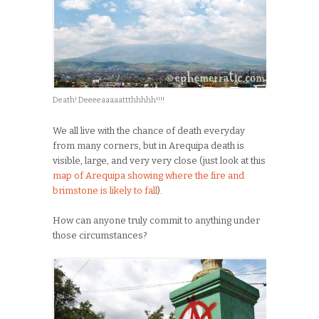
Death! Deeeeaaaaattthhhhh!!!!
We all live with the chance of death everyday
from many corners, but in Arequipa death is
visible, large, and very very close (just look at this
map of Arequipa showing where the fire and
brimstone is likely to fall
).
How can anyone truly commit to anything under
those circumstances?