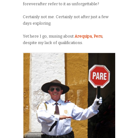
foreverafter refer to it as unforgettable?
Certainly not me. Certainly not after just a few
days exploring.
Yet here I go, musing about
Arequipa, Peru
,
despite my lack of qualifications.