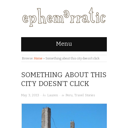
Menu
Browse:
Home
»
Something about this city doesn’t click
SOMETHING ABOUT THIS
CITY DOESN’T CLICK
· by
· in
May 3, 2013
Lauren
Peru
,
Travel Stories