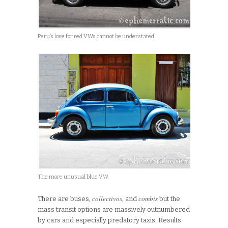
Peru’s love for red VWs cannot be understated.
The more unusual blue VW.
collectivos
combis
There are buses,
, and
but the
mass transit options are massively outnumbered
by cars and especially predatory taxis. Results