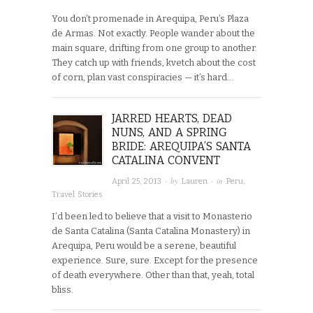
You don’t promenade in Arequipa, Peru’s Plaza
de Armas. Not exactly. People wander about the
main square, drifting from one group to another.
They catch up with friends, kvetch about the cost
of corn, plan vast conspiracies — it’s hard…
JARRED HEARTS, DEAD
NUNS, AND A SPRING
BRIDE: AREQUIPA’S SANTA
CATALINA CONVENT
· by
· in
April 25, 2013
Lauren
Peru
,
Travel Stories
I’d been led to believe that a visit to Monasterio
de Santa Catalina (Santa Catalina Monastery) in
Arequipa, Peru would be a serene, beautiful
experience. Sure, sure. Except for the presence
of death everywhere. Other than that, yeah, total
bliss.