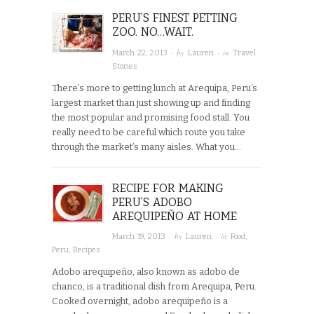
PERU’S FINEST PETTING
ZOO. NO…WAIT.
· by
· in
March 22, 2013
Lauren
Travel
Stories
There’s more to getting lunch at Arequipa, Peru‘s
largest market than just showing up and finding
the most popular and promising food stall. You
really need to be careful which route you take
through the market’s many aisles. What you…
RECIPE FOR MAKING
PERU’S ADOBO
AREQUIPEÑO AT HOME
· by
· in
March 19, 2013
Lauren
Food
,
Peru
,
Recipes
Adobo arequipeño, also known as adobo de
chanco, is a traditional dish from Arequipa, Peru.
Cooked overnight, adobo arequipeño is a