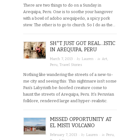
There are two things to do on a Sunday in
Arequipa, Peru. One is to soothe your hangover
with a bowl of adobo arequipeño, a spicy pork
stew. The other is to go to church. So I do as the…
SH*T JUST GOT REAL…ISTIC
IN AREQUIPA, PERU
· by
· in
March 7, 2013
Lauren
Art
,
Peru
,
Travel Stories
Nothing like wandering the streets of a new-to-
me city and seeing this: This nightmare isn’t some
Pan’s Labyrinth be-hoofed creature come to
haunt the streets of Arequipa, Peru. It’s Peruvian
folklore, rendered large and hyper-realistic.
MISSED OPPORTUNITY AT
EL MISTI VOLCANO
· by
· in
February 7, 2013
Lauren
Peru
,