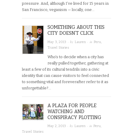
pressure. And, although I’ve lived for 15 years in
San Francisco, veganism — locally, one…
SOMETHING ABOUT THIS
CITY DOESN’T CLICK
· by
· in
May 3, 2013
Lauren
Peru
,
Travel Stories
Who’s to decide when a city has
really pulled together, gathering at
least a few of its cultural tendrils into a civic
identity that can cause visitors to feel connected
to something vital and foreverafter refer to it as
unforgettable?…
A PLAZA FOR PEOPLE
WATCHING AND
CONSPIRACY PLOTTING
· by
· in
May 2, 2013
Lauren
Peru
,
Travel Stories