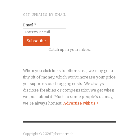
GET UPDATES BY EMAIL
Email
*
Catch up in your inbox.
When you click links to other sites, we may get a
tiny
bit of money, which won't increase your price
yet supports our blogging costs. We always
disclose freebies or compensation we get when
we post about it. Much to some people's dismay,
we're always honest.
Advertise with us >
Copyright © 2026
Ephemerratic