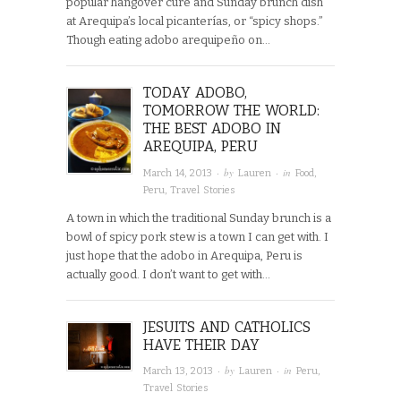
popular hangover cure and Sunday brunch dish
at Arequipa’s local picanterías, or “spicy shops.”
Though eating adobo arequipeño on…
TODAY ADOBO,
TOMORROW THE WORLD:
THE BEST ADOBO IN
AREQUIPA, PERU
· by
· in
March 14, 2013
Lauren
Food
,
Peru
,
Travel Stories
A town in which the traditional Sunday brunch is a
bowl of spicy pork stew is a town I can get with. I
just hope that the adobo in Arequipa, Peru is
actually good. I don’t want to get with…
JESUITS AND CATHOLICS
HAVE THEIR DAY
· by
· in
March 13, 2013
Lauren
Peru
,
Travel Stories