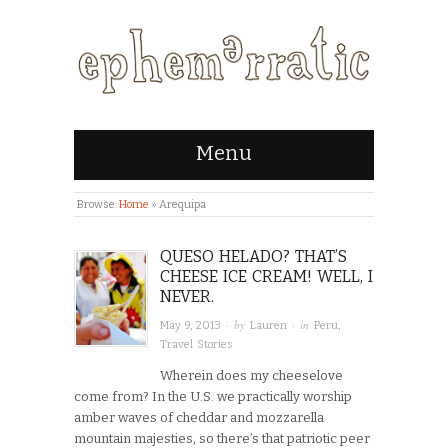
Menu
Browse:
Home
»
Arequipa
QUESO HELADO? THAT’S
CHEESE ICE CREAM! WELL, I
NEVER.
· by
· in
May 9, 2013
Lauren
Peru
,
Travel Stories
Wherein does my cheeselove
come from? In the U.S. we practically worship
amber waves of cheddar and mozzarella
mountain majesties, so there’s that patriotic peer