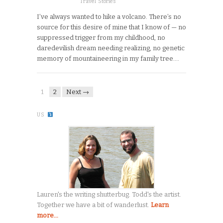
Travel Stories
I’ve always wanted to hike a volcano. There’s no
source for this desire of mine that I know of — no
suppressed trigger from my childhood, no
daredevilish dream needing realizing, no genetic
memory of mountaineering in my family tree….
1
2
Next →
US
Lauren's the writing shutterbug. Todd's the artist.
Together we have a bit of wanderlust.
Learn
more...