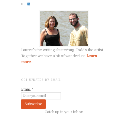
US
Lauren's the writing shutterbug. Todd's the artist.
Together we have a bit of wanderlust.
Learn
more...
GET UPDATES BY EMAIL
Email
*
Catch up in your inbox.