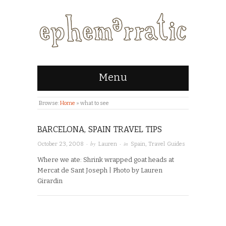
Menu
Browse:
Home
»
what to see
BARCELONA, SPAIN TRAVEL TIPS
· by
· in
October 23, 2008
Lauren
Spain
,
Travel Guides
Where we ate: Shrink wrapped goat heads at
Mercat de Sant Joseph | Photo by Lauren
Girardin