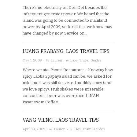
There’s no electricity on Don Det besides the
infrequent generator power. We heard that the
island was going to be connected to mainland
power by April 2009, so for all that we know may
have changed by now. Service on…
LUANG PRABANG, LAOS TRAVEL TIPS
· by
· in
May 1, 2009
Lauren
Laos
,
Travel Guides
Where we ate: Phousi Restaurant – Knowing how
spicy Laotian papaya salad can be, we asked for
mild and it was still delivered inedibly spicy (and
we love spicy). Fruit shakes were miserable
concoctions, beer was overpriced.: NAH
Pasaneyom Coffee…
VANG VIENG, LAOS TRAVEL TIPS
· by
· in
April 13, 2009
Lauren
Laos
,
Travel Guides