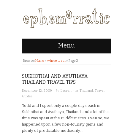
Menu
Browse:
Home
»
where to eat
»
Page 2
SUKHOTHAI AND AYUTHAYA,
THAILAND TRAVEL TIPS
· by
· in
November 12, 2009
Lauren
Thailand
,
Travel
Guides
Todd and I spent only a couple days each in
Sukhothai and Ayuthaya, Thailand, and a lot of that
time was spent at the Buddhist sites. Even so, we
happened upon a few non-touristy gems and
plenty of predictable mediocrity….