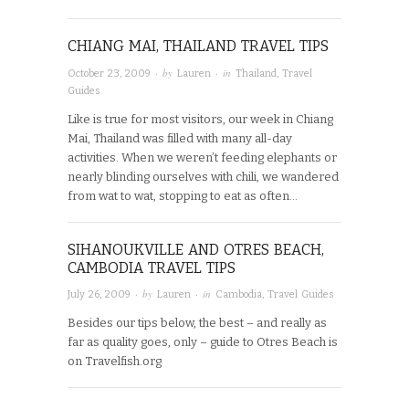
CHIANG MAI, THAILAND TRAVEL TIPS
· by
· in
October 23, 2009
Lauren
Thailand
,
Travel
Guides
Like is true for most visitors, our week in Chiang
Mai, Thailand was filled with many all-day
activities. When we weren’t feeding elephants or
nearly blinding ourselves with chili, we wandered
from wat to wat, stopping to eat as often…
SIHANOUKVILLE AND OTRES BEACH,
CAMBODIA TRAVEL TIPS
· by
· in
July 26, 2009
Lauren
Cambodia
,
Travel Guides
Besides our tips below, the best – and really as
far as quality goes, only – guide to Otres Beach is
on Travelfish.org