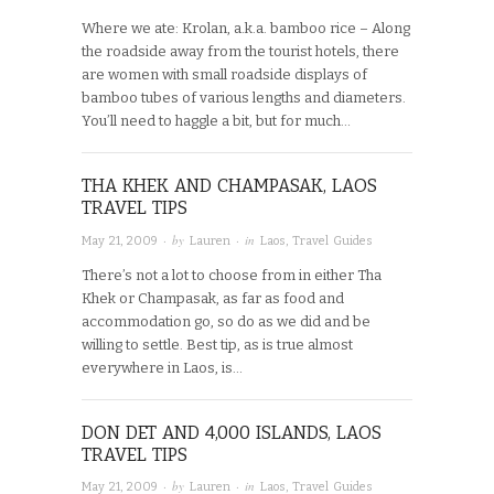
Where we ate: Krolan, a.k.a. bamboo rice – Along
the roadside away from the tourist hotels, there
are women with small roadside displays of
bamboo tubes of various lengths and diameters.
You’ll need to haggle a bit, but for much…
THA KHEK AND CHAMPASAK, LAOS
TRAVEL TIPS
· by
· in
May 21, 2009
Lauren
Laos
,
Travel Guides
There’s not a lot to choose from in either Tha
Khek or Champasak, as far as food and
accommodation go, so do as we did and be
willing to settle. Best tip, as is true almost
everywhere in Laos, is…
DON DET AND 4,000 ISLANDS, LAOS
TRAVEL TIPS
· by
· in
May 21, 2009
Lauren
Laos
,
Travel Guides