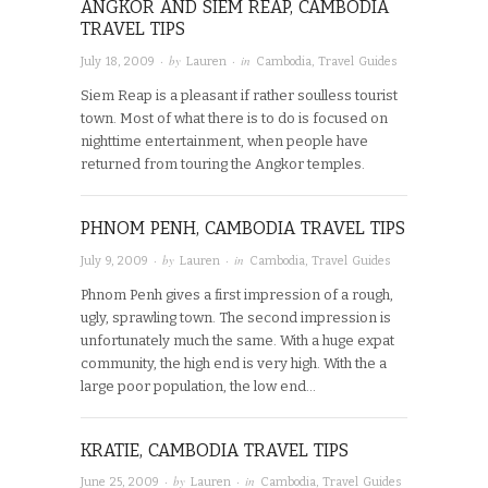
ANGKOR AND SIEM REAP, CAMBODIA
TRAVEL TIPS
· by
· in
July 18, 2009
Lauren
Cambodia
,
Travel Guides
Siem Reap is a pleasant if rather soulless tourist
town. Most of what there is to do is focused on
nighttime entertainment, when people have
returned from touring the Angkor temples.
PHNOM PENH, CAMBODIA TRAVEL TIPS
· by
· in
July 9, 2009
Lauren
Cambodia
,
Travel Guides
Phnom Penh gives a first impression of a rough,
ugly, sprawling town. The second impression is
unfortunately much the same. With a huge expat
community, the high end is very high. With the a
large poor population, the low end…
KRATIE, CAMBODIA TRAVEL TIPS
· by
· in
June 25, 2009
Lauren
Cambodia
,
Travel Guides