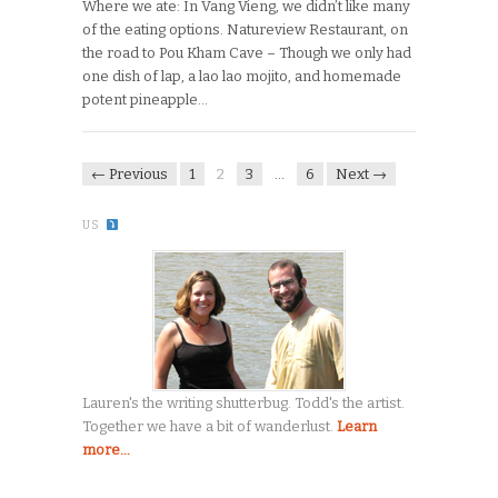
Where we ate: In Vang Vieng, we didn’t like many
of the eating options. Natureview Restaurant, on
the road to Pou Kham Cave – Though we only had
one dish of lap, a lao lao mojito, and homemade
potent pineapple…
← Previous
1
2
3
…
6
Next →
US
Lauren's the writing shutterbug. Todd's the artist.
Together we have a bit of wanderlust.
Learn
more...