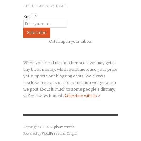
GET UPDATES BY EMAIL
Email
*
Catch up in your inbox.
When you click links to other sites, we may get a
tiny
bit of money, which won't increase your price
yet supports our blogging costs. We always
disclose freebies or compensation we get when
we post about it. Much to some people's dismay,
we're always honest.
Advertise with us >
Copyright © 2026
Ephemerratic
Powered by
WordPress
and
Origin