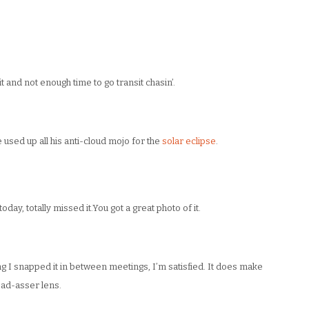
t and not enough time to go transit chasin’.
used up all his anti-cloud mojo for the
solar eclipse
.
today, totally missed it.You got a great photo of it.
g I snapped it in between meetings, I’m satisfied. It does make
bad-asser lens.