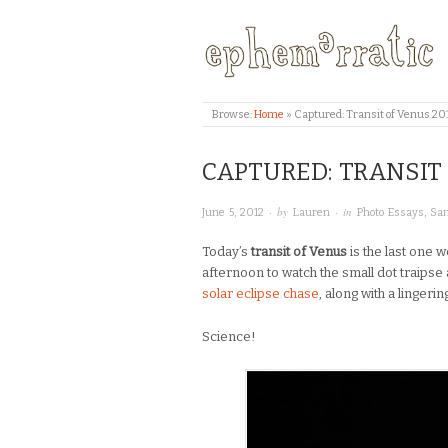
Browse:
Home
»
Captured: Transit of Venus 20
CAPTURED: TRANSIT
· by
· in
June 5, 2012
Lauren
Photo Essays
,
San
Today’s
transit of Venus
is the last one w
afternoon to watch the small dot traipse 
solar eclipse chase
, along with a lingeri
Science!