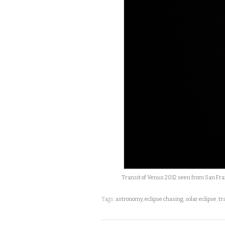
Transit of Venus 2012 seen from San Franc
Tags:
astronomy
,
eclipse chasing
,
solar eclipse
,
tr