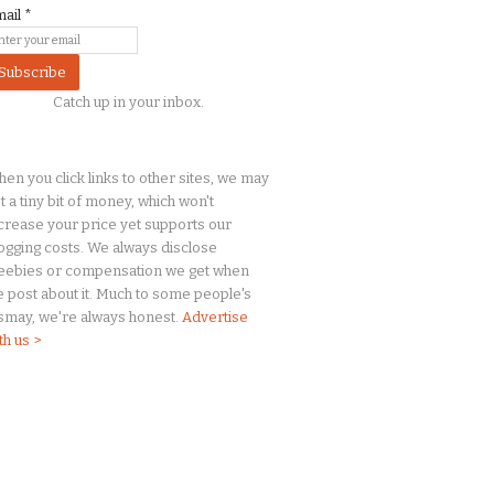
mail
*
Catch up in your inbox.
en you click links to other sites, we may
t a
tiny
bit of money, which won't
crease your price yet supports our
ogging costs. We always disclose
eebies or compensation we get when
 post about it. Much to some people's
smay, we're always honest.
Advertise
th us >