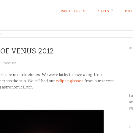
TRAVEL STORIES
PLACES
PHOT
12
U
 OF VENUS 2012
 Francisco
e’ll see in our lifetimes. We were lucky to have a fog-free
across the sun. We still had our
eclipse glasses
from our recent
ng astronomical itch.
La
ar
wa
GE