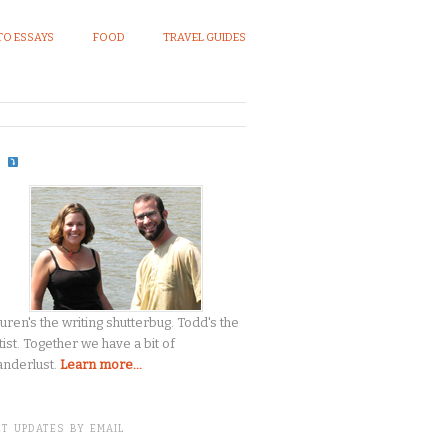
O ESSAYS
FOOD
TRAVEL GUIDES
S
uren's the writing shutterbug. Todd's the
tist. Together we have a bit of
nderlust.
Learn more...
T UPDATES BY EMAIL