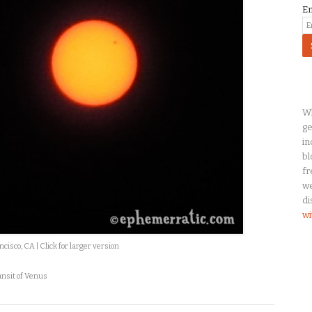
E
Wh
ge
in
bl
fr
we
di
wi
isco, CA | Click for larger version
ansit of Venus