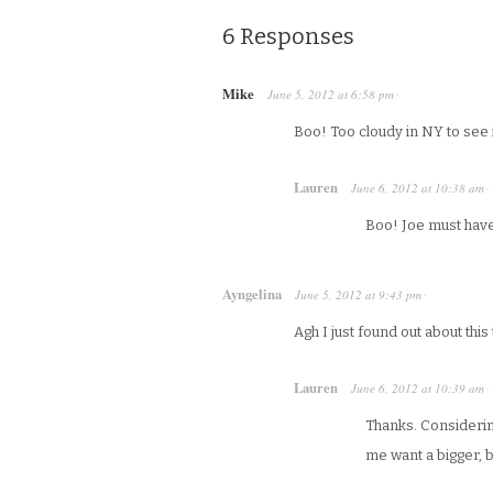
6 Responses
Mike
June 5, 2012
at
6:58 pm
·
Boo! Too cloudy in NY to see i
Lauren
June 6, 2012
at
10:38 am
·
Boo! Joe must have 
Ayngelina
June 5, 2012
at
9:43 pm
·
Agh I just found out about this 
Lauren
June 6, 2012
at
10:39 am
·
Thanks. Considerin
me want a bigger, 