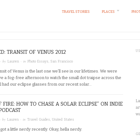
TRAVEL STORIES
PLACES
PHOT
D: TRANSIT OF VENUS 2012
U
· by
· in
Lauren
Photo Essays
,
San Francisco
nsit of Venus is the last one we’ll see in our lifetimes. We were
ve a fog-free afternoon to watch the small dot traipse across the
ll had our eclipse glasses from our recent solar…
La
F FIRE: HOW TO CHASE A SOLAR ECLIPSE” ON INDIE
ar
PODCAST
wa
· by
· in
Lauren
Travel Guides
,
United States
got a little nerdy recently. Okay, hella nerdy.
GE