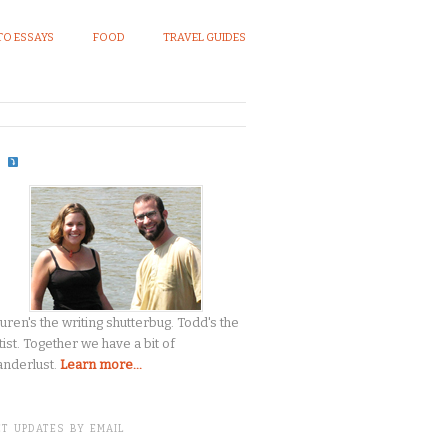
O ESSAYS
FOOD
TRAVEL GUIDES
S
uren's the writing shutterbug. Todd's the
tist. Together we have a bit of
nderlust.
Learn more...
T UPDATES BY EMAIL