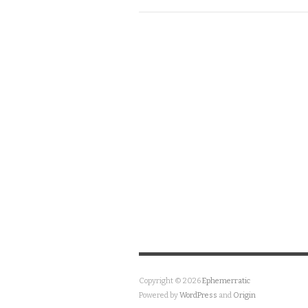
Copyright © 2026
Ephemerratic
Powered by
WordPress
and
Origin