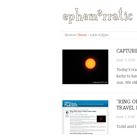
Browse:
Home
»
solar eclipse
CAPTURE
June 5, 2012
Today’s tra
lucky to ha
sun. We sti
“RING O
TRAVEL 
June 1, 2012
Todd and I 