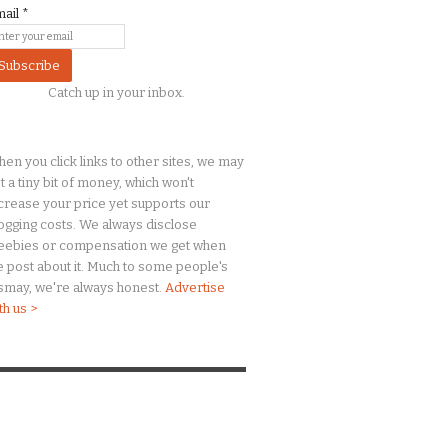
mail
*
Catch up in your inbox.
en you click links to other sites, we may
t a
tiny
bit of money, which won't
crease your price yet supports our
ogging costs. We always disclose
eebies or compensation we get when
 post about it. Much to some people's
smay, we're always honest.
Advertise
th us >