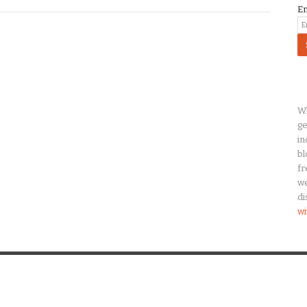
E
Wh
ge
in
bl
fr
we
di
wi