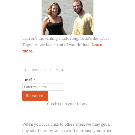
Lauren's the writing shutterbug. Todd's the artist.
Together we have a bit of wanderlust.
Learn
more...
GET UPDATES BY EMAIL
Email
*
Catch up in your inbox.
When you click links to other sites, we may get a
tiny
bit of money, which won't increase your price