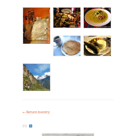
← Return to entry
US