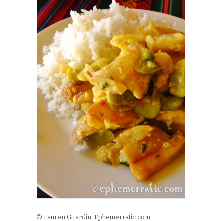
© Lauren Girardin, Ephemerratic.com