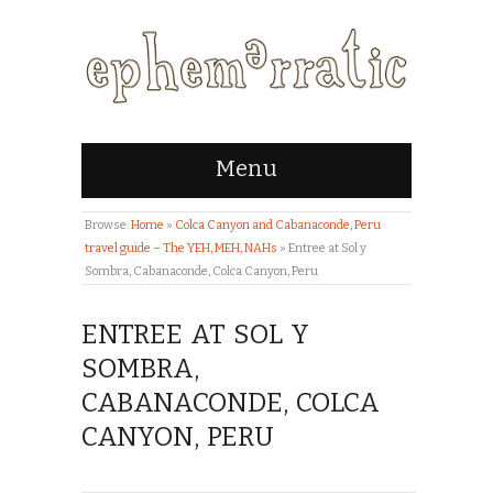
Menu
Browse:
Home
»
Colca Canyon and Cabanaconde, Peru
travel guide – The YEH, MEH, NAHs
»
Entree at Sol y
Sombra, Cabanaconde, Colca Canyon, Peru
ENTREE AT SOL Y
SOMBRA,
CABANACONDE, COLCA
CANYON, PERU