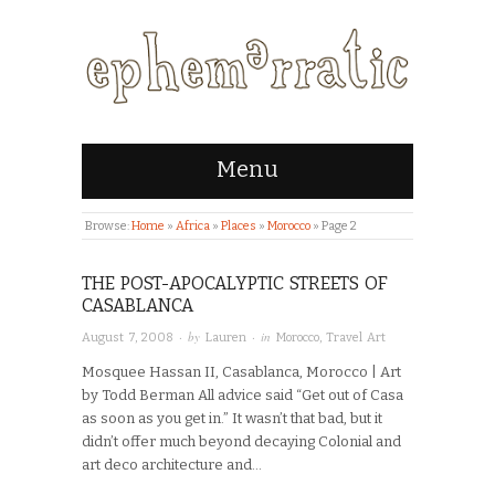
Menu
Browse:
Home
»
Africa
»
Places
»
Morocco
»
Page 2
THE POST-APOCALYPTIC STREETS OF
CASABLANCA
· by
· in
August 7, 2008
Lauren
Morocco
,
Travel Art
Mosquee Hassan II, Casablanca, Morocco | Art
by Todd Berman All advice said “Get out of Casa
as soon as you get in.” It wasn’t that bad, but it
didn’t offer much beyond decaying Colonial and
art deco architecture and…