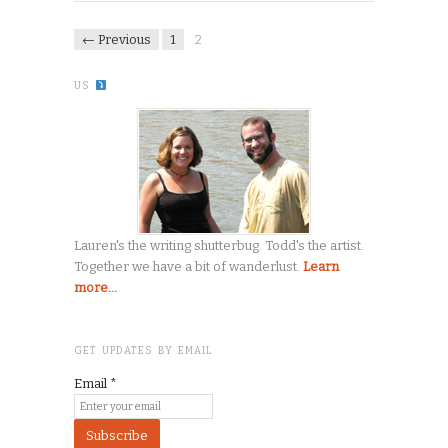
← Previous
1
2
US
Lauren's the writing shutterbug. Todd's the artist.
Together we have a bit of wanderlust.
Learn
more...
GET UPDATES BY EMAIL
Email
*