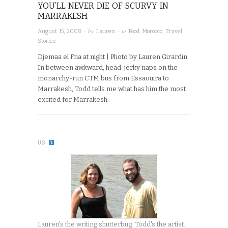
YOU’LL NEVER DIE OF SCURVY IN
MARRAKESH
· by
· in
August 15, 2008
Lauren
Food
,
Morocco
,
Travel
Stories
Djemaa el Fna at night | Photo by Lauren Girardin
In between awkward, head-jerky naps on the
monarchy-run CTM bus from Essaouira to
Marrakesh, Todd tells me what has him the most
excited for Marrakesh.
US
Lauren's the writing shutterbug. Todd's the artist.