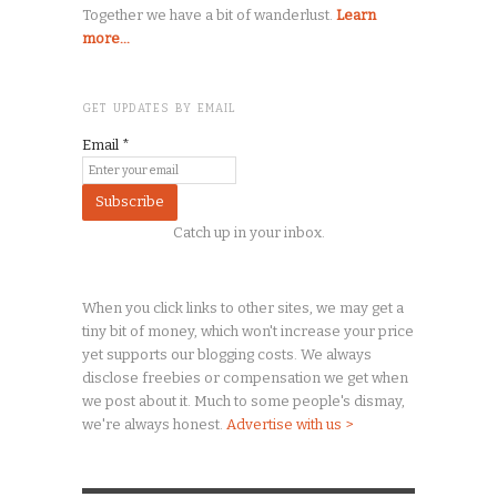
Together we have a bit of wanderlust.
Learn
more...
GET UPDATES BY EMAIL
Email
*
Catch up in your inbox.
When you click links to other sites, we may get a
tiny
bit of money, which won't increase your price
yet supports our blogging costs. We always
disclose freebies or compensation we get when
we post about it. Much to some people's dismay,
we're always honest.
Advertise with us >