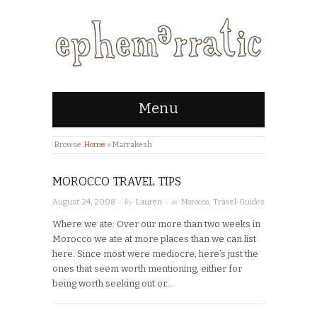
Menu
Browse:
Home
»
Marrakesh
MOROCCO TRAVEL TIPS
· by
· in
August 24, 2008
Lauren
Morocco
,
Travel Guides
Where we ate: Over our more than two weeks in
Morocco we ate at more places than we can list
here. Since most were mediocre, here’s just the
ones that seem worth mentioning, either for
being worth seeking out or…