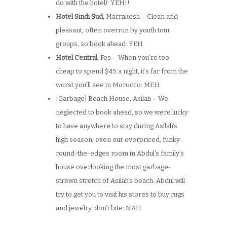
do with the hotel): YEH!!
Hotel Sindi Sud
, Marrakesh – Clean and
pleasant, often overrun by youth tour
groups, so book ahead: YEH
Hotel Central
, Fes – When you’re too
cheap to spend $45 a night, it’s far from the
worst you’ll see in Morocco: MEH
[Garbage] Beach House, Asilah – We
neglected to book ahead, so we were lucky
to have anywhere to stay during Asilah’s
high season, even our overpriced, funky-
round-the-edges room in Abdul’s family’s
house overlooking the most garbage-
strewn stretch of Asilah’s beach. Abdul will
try to get you to visit his stores to buy rugs
and jewelry, don’t bite: NAH