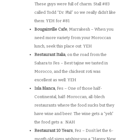
These guys were full of charm. Stall #83
called Todd “Dr. Phil” so we really didn’t like
them: YEH for #81
Bougainville Cafe
, Marrakesh – When you
need more variety from your Moroccan
lunch, seek this place out: YEH
Restaurant Italia
, on the road from the
Sahara to Fes – Best tajine we tasted in
Morocco, and the chickent roti was
excellent as well: YEH
Isla Blanca
, Fes – One of those half-
Continental, half-Moroccan, all-blech
restaurants where the food sucks but they
have wine and beer. The wine gets a “yeh”
the food gets a : NAH
Restaurant 10 Years
, Fez – Don’t let the 6-
month old signs wishing you a “Happy New