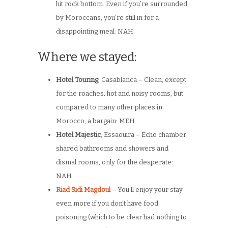
hit rock bottom. Even if you’re surrounded
by Moroccans, you’re still in for a
disappointing meal: NAH
Where we stayed:
Hotel Touring
, Casablanca – Clean, except
for the roaches; hot and noisy rooms, but
compared to many other places in
Morocco, a bargain: MEH
Hotel Majestic
, Essaouira – Echo chamber
shared bathrooms and showers and
dismal rooms, only for the desperate:
NAH
Riad Sidi Magdoul
– You’ll enjoy your stay
even more if you don’t have food
poisoning (which to be clear had nothing to