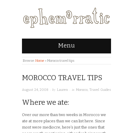
Menu
Browse:
Home
»
Morocco travel tips
MOROCCO TRAVEL TIPS
· by
· in
August 24, 2008
Lauren
Morocco
,
Travel Guides
Where we ate:
Over our more than two weeks in Morocco we
ate at more places than we can list here. Since
most were mediocre, here’s just the ones that