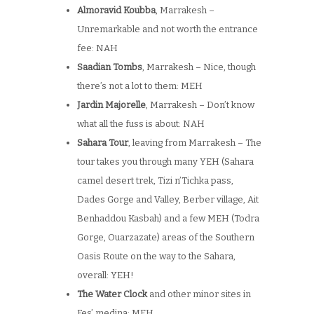
Almoravid Koubba
, Marrakesh –
Unremarkable and not worth the entrance
fee: NAH
Saadian Tombs
, Marrakesh – Nice, though
there’s not a lot to them: MEH
Jardin Majorelle
, Marrakesh – Don’t know
what all the fuss is about: NAH
Sahara Tour
, leaving from Marrakesh – The
tour takes you through many YEH (Sahara
camel desert trek, Tizi n’Tichka pass,
Dades Gorge and Valley, Berber village, Ait
Benhaddou Kasbah) and a few MEH (Todra
Gorge, Ouarzazate) areas of the Southern
Oasis Route on the way to the Sahara,
overall: YEH!
The Water Clock
and other minor sites in
Fes’ medina: MEH