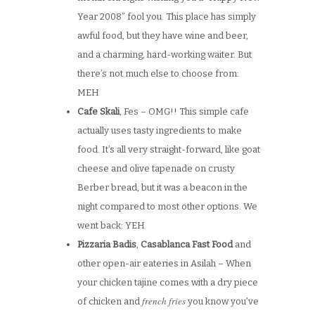
Year 2008” fool you. This place has simply
awful food, but they have wine and beer,
and a charming, hard-working waiter. But
there’s not much else to choose from:
MEH
Cafe Skali
, Fes – OMG!! This simple cafe
actually uses tasty ingredients to make
food. It’s all very straight-forward, like goat
cheese and olive tapenade on crusty
Berber bread, but it was a beacon in the
night compared to most other options. We
went back: YEH
Pizzaria Badis
,
Casablanca Fast Food
and
other open-air eateries in Asilah – When
your chicken tajine comes with a dry piece
french fries
of chicken and
you know you’ve