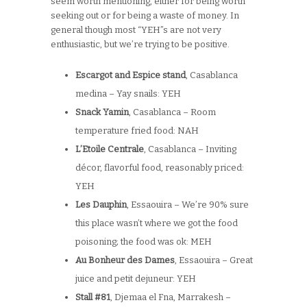
seem worth mentioning, either for being worth
seeking out or for being a waste of money. In
general though most “YEH”s are not very
enthusiastic, but we’re trying to be positive.
Escargot and Espice stand
, Casablanca
medina – Yay snails: YEH
Snack Yamin
, Casablanca – Room
temperature fried food: NAH
L’Etoile Centrale
, Casablanca – Inviting
décor, flavorful food, reasonably priced:
YEH
Les Dauphin
, Essaouira – We’re 90% sure
this place wasn’t where we got the food
poisoning; the food was ok: MEH
Au Bonheur des Dames
, Essaouira – Great
juice and petit dejuneur: YEH
Stall #81
, Djemaa el Fna, Marrakesh –