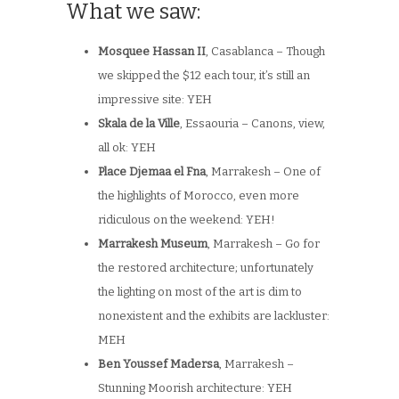
What we saw:
Mosquee Hassan II
, Casablanca – Though
we skipped the $12 each tour, it’s still an
impressive site: YEH
Skala de la Ville
, Essaouria – Canons, view,
all ok: YEH
Place Djemaa el Fna
, Marrakesh – One of
the highlights of Morocco, even more
ridiculous on the weekend: YEH!
Marrakesh Museum
, Marrakesh – Go for
the restored architecture; unfortunately
the lighting on most of the art is dim to
nonexistent and the exhibits are lackluster:
MEH
Ben Youssef Madersa
, Marrakesh –
Stunning Moorish architecture: YEH