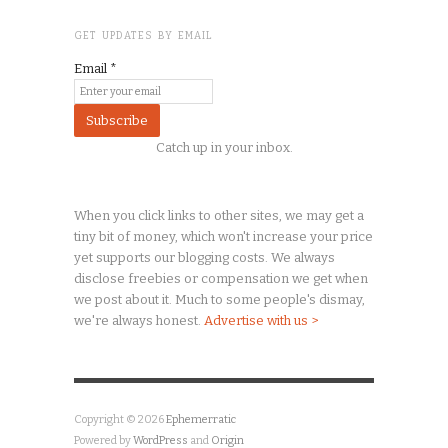
GET UPDATES BY EMAIL
Email
*
Catch up in your inbox.
When you click links to other sites, we may get a
tiny
bit of money, which won't increase your price
yet supports our blogging costs. We always
disclose freebies or compensation we get when
we post about it. Much to some people's dismay,
we're always honest.
Advertise with us >
Copyright © 2026
Ephemerratic
Powered by
WordPress
and
Origin