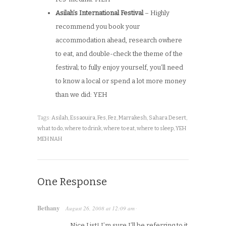
Asilah’s International Festival
– Highly
recommend you book your
accommodation ahead, research owhere
to eat, and double-check the theme of the
festival; to fully enjoy yourself, you’ll need
to know a local or spend a lot more money
than we did: YEH
Tags:
Asilah
,
Essaouira
,
Fes
,
Fez
,
Marrakesh
,
Sahara Desert
,
what to do
,
where to drink
,
where to eat
,
where to sleep
,
YEH
MEH NAH
One Response
Bethany
August 26, 2008
at
12:09 am
·
Nice List! I’m sure I’ll be referring to it