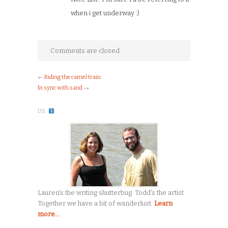
when i get underway :)
Comments are closed.
←
Riding the camel train
In sync with sand
→
US
Lauren's the writing shutterbug. Todd's the artist.
Together we have a bit of wanderlust.
Learn
more...