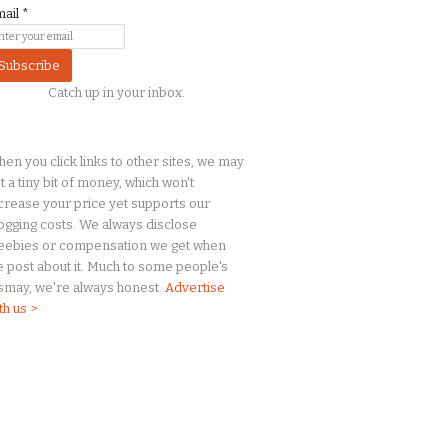
mail
*
Catch up in your inbox.
en you click links to other sites, we may
t a
tiny
bit of money, which won't
crease your price yet supports our
ogging costs. We always disclose
eebies or compensation we get when
 post about it. Much to some people's
smay, we're always honest.
Advertise
th us >