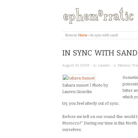
Browse:
Home
»
In sync with sand
IN SYNC WITH SAND
· by
· in
August 25, 2008
Lauren
Morocco
,
Tra
Sometim
poisonin
Sahara sunset | Photo by
bitter a
Lauren Girardin
which yo
try, you feel utterly out of sync.
Before we left on our round-the-world 
Morocco?” During our time in this North
ourselves.