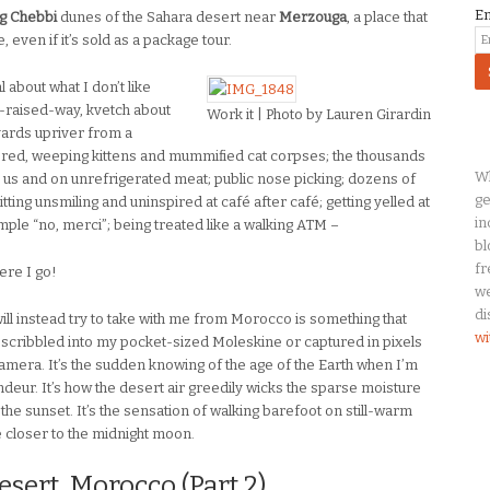
E
g Chebbi
dunes of the Sahara desert near
Merzouga
, a place that
even if it’s sold as a package tour.
 about what I don’t like
-raised-way, kvetch about
Work it | Photo by Lauren Girardin
yards upriver from a
ered, weeping kittens and mummified cat corpses; the thousands
Wh
 us and on unrefrigerated meat; public nose picking; dozens of
ge
itting unsmiling and uninspired at café after café; getting yelled at
in
imple “no, merci”; being treated like a walking ATM –
bl
fr
ere I go!
we
di
ill instead try to take with me from Morocco is something that
wi
e scribbled into my pocket-sized Moleskine or captured in pixels
amera. It’s the sudden knowing of the age of the Earth when I’m
deur. It’s how the desert air greedily wicks the sparse moisture
t the sunset. It’s the sensation of walking barefoot on still-warm
le closer to the midnight moon.
sert, Morocco (Part 2)