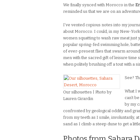
We finally synced with Morocco in the
Er
reminded us that we are on an adventure, 
I’ve vented copious notes into my journal
about Morocco. I could, in my New-York
women squatting to wash raw meat just 
popular spring-fed swimming hole; batt
of ever-present flies that swarm around
men with the sacred gift of leisure time s
when politely brushing off a tout with a s
See? Th
What I w
Our silhouettes | Photo by
can’t b
Lauren Girardin
by my c
confronted by geological oddity and gran
from my teeth as I smile, involuntarily, a
sand as I climb a steep dune to get a litt
Photos from Sahara De