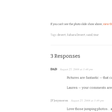
If you can’t see the photo slide show above,
view th
Tags:
desert
,
Sahara Desert
,
sand
,
tour
3 Responses
DAD
August 25, 2008
at
3:48 pm
·
Pictures are fantastic — that 
Lauren — your comments are w
[F]oxymoron
August 25, 2008
at
3:49 pm
·
Love those jumping photos… an