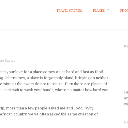
TRAVEL STORIES
PLACES
PHOT
U
vel Stories
es your love for a place comes on as hard and fast as food-
g. Other times, a place is forgettably bland, bringing on neither
version or the sweet desire to return. Then there are places of
u can’t wait to wash your hands, where no matter how hard you
La
ar
wa
trip, more than a few people asked me and Todd, “Why
 African country, we’ve often asked the same question of
GE