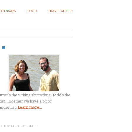
O ESSAYS
FOOD
TRAVEL GUIDES
S
uren's the writing shutterbug. Todd's the
tist. Together we have a bit of
nderlust.
Learn more...
T UPDATES BY EMAIL