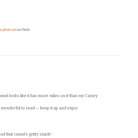
e photo set
on Flickr.
camel looks like it has more miles on it than my Camry
onderful to read — keep it up and enjoy
d that camel’s gritty smirk!