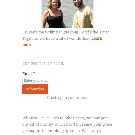
Lauren's the writing shutterbug. Todd's the artist.
Together we have a bit of wanderlust.
Learn
more...
GET UPDATES BY EMAIL
Email
*
Catch up in your inbox.
When you click links to other sites, we may get a
tiny
bit of money, which won't increase your price
yet supports our blogging costs. We always