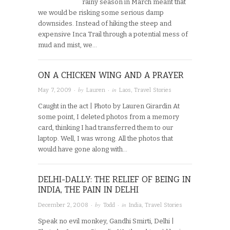
rainy season in March meant that
we would be risking some serious damp
downsides. Instead of hiking the steep and
expensive Inca Trail through a potential mess of
mud and mist, we…
ON A CHICKEN WING AND A PRAYER
· by
· in
May 7, 2009
Lauren
Laos
,
Travel Stories
Caught in the act | Photo by Lauren Girardin At
some point, I deleted photos from a memory
card, thinking I had transferred them to our
laptop. Well, I was wrong. All the photos that
would have gone along with…
DELHI-DALLY: THE RELIEF OF BEING IN
INDIA, THE PAIN IN DELHI
· by
· in
December 2, 2008
Todd
India
,
Travel Stories
Speak no evil monkey, Gandhi Smirti, Delhi |