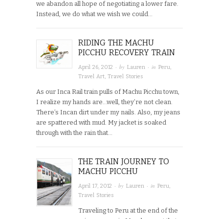
we abandon all hope of negotiating a lower fare.
Instead, we do what we wish we could…
RIDING THE MACHU
PICCHU RECOVERY TRAIN
· by
· in
April 26, 2012
Lauren
Peru
,
Travel Art
,
Travel Stories
As our Inca Rail train pulls of Machu Picchu town,
I realize my hands are…well, they’re not clean.
There’s Incan dirt under my nails. Also, my jeans
are spattered with mud. My jacket is soaked
through with the rain that…
THE TRAIN JOURNEY TO
MACHU PICCHU
· by
· in
April 17, 2012
Lauren
Peru
,
Travel Stories
Traveling to Peru at the end of the