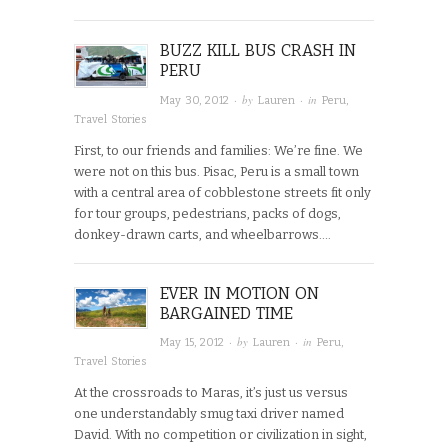
BUZZ KILL BUS CRASH IN
PERU
· by
· in
May 30, 2012
Lauren
Peru
,
Travel Stories
First, to our friends and families: We’re fine. We
were not on this bus. Pisac, Peru is a small town
with a central area of cobblestone streets fit only
for tour groups, pedestrians, packs of dogs,
donkey-drawn carts, and wheelbarrows….
EVER IN MOTION ON
BARGAINED TIME
· by
· in
May 15, 2012
Lauren
Peru
,
Travel Stories
At the crossroads to Maras, it’s just us versus
one understandably smug taxi driver named
David. With no competition or civilization in sight,