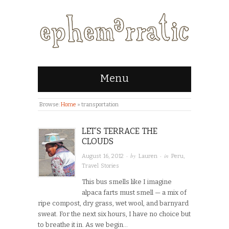
Menu
Browse:
Home
»
transportation
LET’S TERRACE THE
CLOUDS
· by
· in
August 16, 2012
Lauren
Peru
,
Travel Stories
This bus smells like I imagine
alpaca farts must smell — a mix of
ripe compost, dry grass, wet wool, and barnyard
sweat. For the next six hours, I have no choice but
to breathe it in. As we begin…