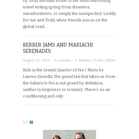
by Todd Berman Some of the most interesting
travel writing spring from disasters,
misadventures, or simply the unexpected. Luckily
for me and Todd, when friends join us on the
global road,…
BERBER JAMS AND MARIACHI
SERENADES
· by
· in
August 25, 2008
Lauren
Morocco
,
Travel Stories
Kids in the Jewish Quarter of Fes | Photo by
Lauren Girardin The grand taxi that takes us from
the Sahara to Fes is not grand by definition,
neither in largeness or in luxury. There’s no air
conditioning and only…
US