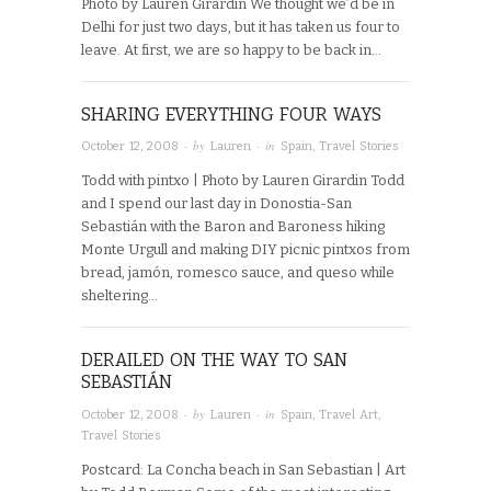
Photo by Lauren Girardin We thought we’d be in
Delhi for just two days, but it has taken us four to
leave. At first, we are so happy to be back in…
SHARING EVERYTHING FOUR WAYS
· by
· in
October 12, 2008
Lauren
Spain
,
Travel Stories
Todd with pintxo | Photo by Lauren Girardin Todd
and I spend our last day in Donostia-San
Sebastián with the Baron and Baroness hiking
Monte Urgull and making DIY picnic pintxos from
bread, jamón, romesco sauce, and queso while
sheltering…
DERAILED ON THE WAY TO SAN
SEBASTIÁN
· by
· in
October 12, 2008
Lauren
Spain
,
Travel Art
,
Travel Stories
Postcard: La Concha beach in San Sebastian | Art