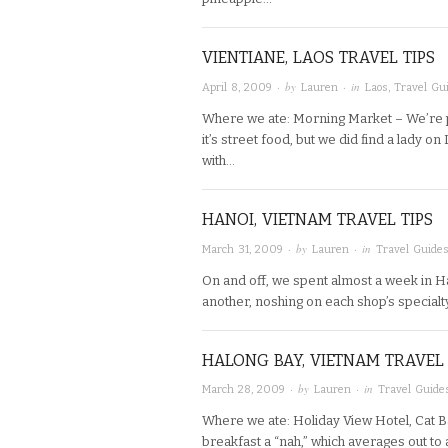
VIENTIANE, LAOS TRAVEL TIPS
· by
· in
April 8, 2009
Lauren
Laos
,
Travel Gu
Where we ate: Morning Market – We’re pr
it’s street food, but we did find a lady 
with…
HANOI, VIETNAM TRAVEL TIPS
· by
· in
March 31, 2009
Lauren
Travel Guide
On and off, we spent almost a week in H
another, noshing on each shop’s specialty.
HALONG BAY, VIETNAM TRAVEL 
· by
· in
March 28, 2009
Lauren
Travel Guide
Where we ate: Holiday View Hotel, Cat Ba
breakfast a “nah,” which averages out to 