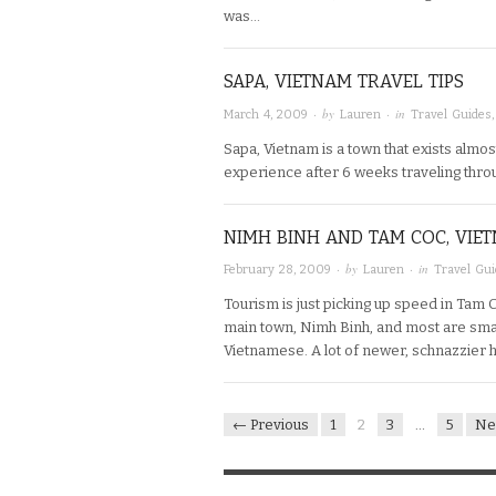
was…
SAPA, VIETNAM TRAVEL TIPS
· by
· in
March 4, 2009
Lauren
Travel Guides
Sapa, Vietnam is a town that exists almo
experience after 6 weeks traveling throug
NIMH BINH AND TAM COC, VIET
· by
· in
February 28, 2009
Lauren
Travel Gu
Tourism is just picking up speed in Tam 
main town, Nimh Binh, and most are sma
Vietnamese. A lot of newer, schnazzier 
← Previous
1
2
3
…
5
Ne