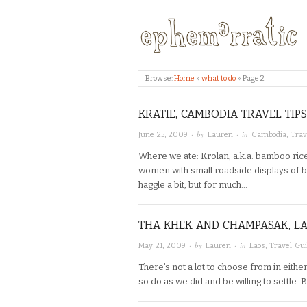
Browse:
Home
»
what to do
»
Page 2
KRATIE, CAMBODIA TRAVEL TIPS
· by
· in
June 25, 2009
Lauren
Cambodia
,
Trav
Where we ate: Krolan, a.k.a. bamboo rice
women with small roadside displays of b
haggle a bit, but for much…
THA KHEK AND CHAMPASAK, LA
· by
· in
May 21, 2009
Lauren
Laos
,
Travel Gu
There’s not a lot to choose from in eit
so do as we did and be willing to settle. 