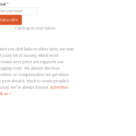
mail
*
Catch up in your inbox.
en you click links to other sites, we may
t a
tiny
bit of money, which won't
crease your price yet supports our
ogging costs. We always disclose
eebies or compensation we get when
 post about it. Much to some people's
smay, we're always honest.
Advertise
th us >