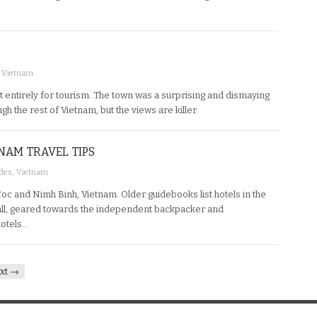
,
Vietnam
st entirely for tourism. The town was a surprising and dismaying
h the rest of Vietnam, but the views are killer.
NAM TRAVEL TIPS
ides
,
Vietnam
Coc and Nimh Binh, Vietnam. Older guidebooks list hotels in the
ll, geared towards the independent backpacker and
hotels…
xt →