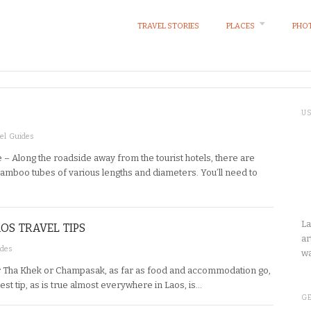
TRAVEL STORIES
PLACES
PHOT
U
el Guides
 – Along the roadside away from the tourist hotels, there are
amboo tubes of various lengths and diameters. You’ll need to
La
OS TRAVEL TIPS
ar
ides
wa
her Tha Khek or Champasak, as far as food and accommodation go,
Best tip, as is true almost everywhere in Laos, is…
GE