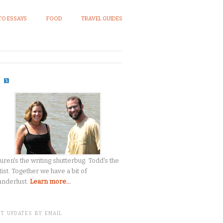
O ESSAYS
FOOD
TRAVEL GUIDES
S
uren's the writing shutterbug. Todd's the
tist. Together we have a bit of
nderlust.
Learn more...
T UPDATES BY EMAIL