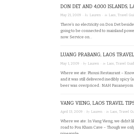
DON DET AND 4,000 ISLANDS, L
· by
· in
May 21, 2009
Lauren
Laos
,
Travel Gu
There’s no electricity on Don Det besid
going to be connected to mainland power
now. Service on…
LUANG PRABANG, LAOS TRAVEL
· by
· in
May 1, 2009
Lauren
Laos
,
Travel Gui
Where we ate: Phousi Restaurant – Knowi
and it was still delivered inedibly spicy
beer was overpriced.: NAH Pasaneyom
VANG VIENG, LAOS TRAVEL TIP
· by
· in
April 13, 2009
Lauren
Laos
,
Travel G
Where we ate: In Vang Vieng, we didn’t l
road to Pou Kham Cave – Though we only 
pineapple…