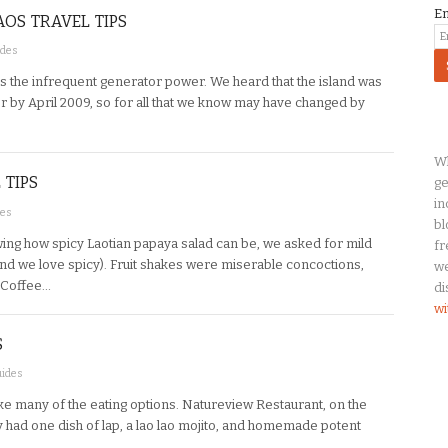
E
AOS TRAVEL TIPS
ides
es the infrequent generator power. We heard that the island was
 by April 2009, so for all that we know may have changed by
Wh
 TIPS
ge
in
des
bl
ng how spicy Laotian papaya salad can be, we asked for mild
fr
 (and we love spicy). Fruit shakes were miserable concoctions,
we
 Coffee…
di
wi
S
uides
ike many of the eating options. Natureview Restaurant, on the
had one dish of lap, a lao lao mojito, and homemade potent