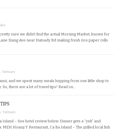
ides
etty sure we didn’t find the actual Morning Market, known for
on Lane Xiang Ave near Hatsady Rd making fresh rice paper rolls
s
,
Vietnam
anoi, and we spent many meals hopping from one little shop to
 So, there are a lot of travel tips! Read on…
TIPS
s
,
Vietnam
 Island – See hotel review below. Dinner gets a “yeh” and
a: MEH Hoang Y Restaurant, Ca Ba Island – The grilled local fish