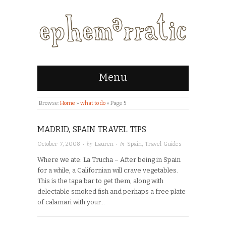
Menu
Browse:
Home
»
what to do
»
Page 5
MADRID, SPAIN TRAVEL TIPS
· by
· in
October 7, 2008
Lauren
Spain
,
Travel Guides
Where we ate: La Trucha – After being in Spain
for a while, a Californian will crave vegetables.
This is the tapa bar to get them, along with
delectable smoked fish and perhaps a free plate
of calamari with your…