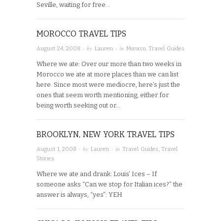
Seville, waiting for free…
MOROCCO TRAVEL TIPS
· by
· in
August 24, 2008
Lauren
Morocco
,
Travel Guides
Where we ate: Over our more than two weeks in
Morocco we ate at more places than we can list
here. Since most were mediocre, here’s just the
ones that seem worth mentioning, either for
being worth seeking out or…
BROOKLYN, NEW YORK TRAVEL TIPS
· by
· in
August 1, 2008
Lauren
Travel Guides
,
Travel
Stories
Where we ate and drank: Louis’ Ices – If
someone asks “Can we stop for Italian ices?” the
answer is always, “yes”: YEH