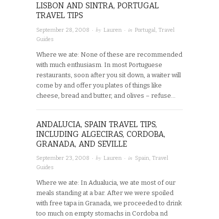
LISBON AND SINTRA, PORTUGAL
TRAVEL TIPS
· by
· in
September 28, 2008
Lauren
Portugal
,
Travel
Guides
Where we ate: None of these are recommended
with much enthusiasm. In most Portuguese
restaurants, soon after you sit down, a waiter will
come by and offer you plates of things like
cheese, bread and butter, and olives – refuse…
ANDALUCIA, SPAIN TRAVEL TIPS,
INCLUDING ALGECIRAS, CORDOBA,
GRANADA, AND SEVILLE
· by
· in
September 23, 2008
Lauren
Spain
,
Travel
Guides
Where we ate: In Adualucia, we ate most of our
meals standing at a bar. After we were spoiled
with free tapa in Granada, we proceeded to drink
too much on empty stomachs in Cordoba nd