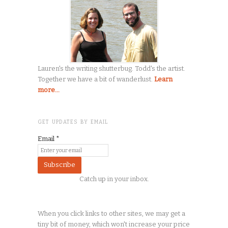
Lauren's the writing shutterbug. Todd's the artist.
Together we have a bit of wanderlust.
Learn
more...
GET UPDATES BY EMAIL
Email
*
Catch up in your inbox.
When you click links to other sites, we may get a
tiny
bit of money, which won't increase your price