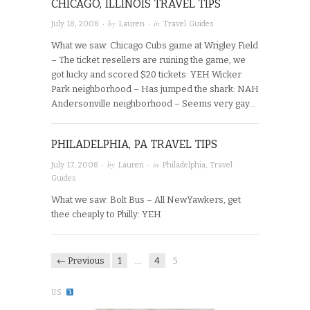
CHICAGO, ILLINOIS TRAVEL TIPS
· by
· in
July 18, 2008
Lauren
Travel Guides
What we saw: Chicago Cubs game at Wrigley Field
– The ticket resellers are ruining the game, we
got lucky and scored $20 tickets: YEH Wicker
Park neighborhood – Has jumped the shark: NAH
Andersonville neighborhood – Seems very gay…
PHILADELPHIA, PA TRAVEL TIPS
· by
· in
July 17, 2008
Lauren
Philadelphia
,
Travel
Guides
What we saw: Bolt Bus – All NewYawkers, get
thee cheaply to Philly: YEH
← Previous
1
…
4
5
US