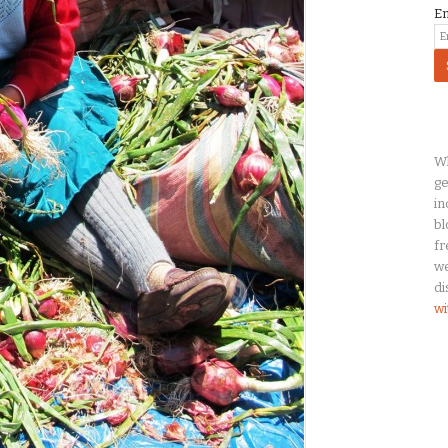
E
Wh
ge
in
bl
fr
we
di
wi