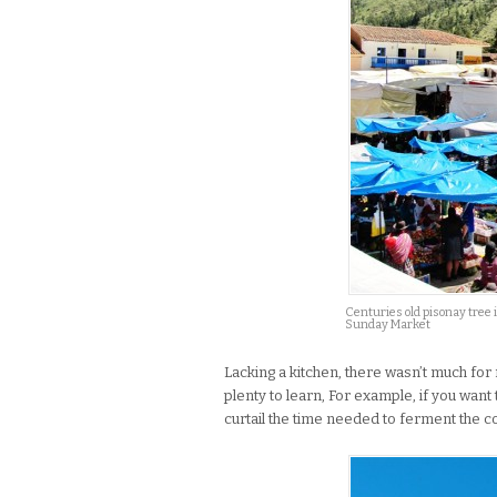
Centuries old pisonay tree 
Sunday Market
Lacking a kitchen, there wasn’t much for 
plenty to learn, For example, if you wan
curtail the time needed to ferment the c