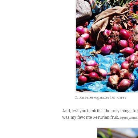
Onion seller organizes her wares
And, lest you think that the only things 
aguayman
was my favorite Peruvian fruit,