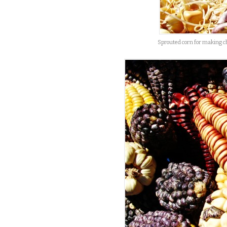
Sprouted corn for making c