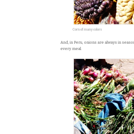
Corn of many colors
And, in Peru, onions are always in season
every meal.