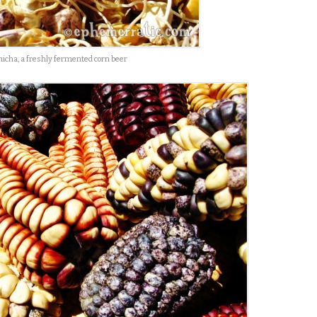
hicha, a freshly fermented corn beer