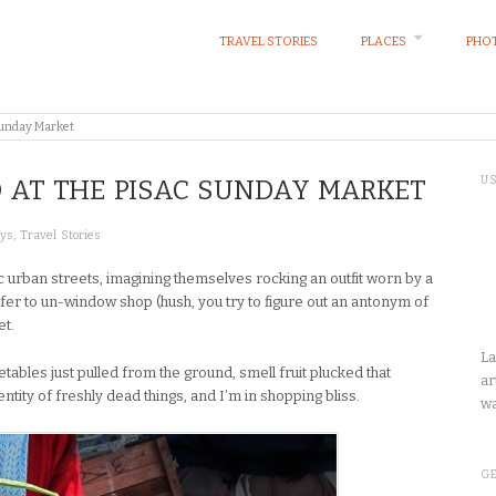
TRAVEL STORIES
PLACES
PHOT
 Sunday Market
U
 AT THE PISAC SUNDAY MARKET
ays
,
Travel Stories
 urban streets, imagining themselves rocking an outfit worn by a
er to un-window shop (hush, you try to figure out an antonym of
et.
La
ables just pulled from the ground, smell fruit plucked that
ar
ntity of freshly dead things, and I’m in shopping bliss.
wa
GE