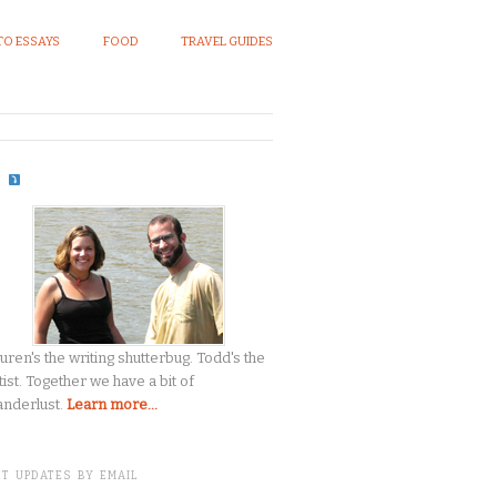
O ESSAYS
FOOD
TRAVEL GUIDES
S
uren's the writing shutterbug. Todd's the
tist. Together we have a bit of
nderlust.
Learn more...
T UPDATES BY EMAIL