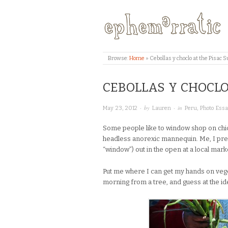
Browse:
Home
»
Cebollas y choclo at the Pisac
CEBOLLAS Y CHOCLO
· by
· in
May 23, 2012
Lauren
Peru
,
Photo Ess
Some people like to window shop on chic
headless anorexic mannequin. Me, I pref
“window”) out in the open at a local mark
Put me where I can get my hands on veget
morning from a tree, and guess at the ide