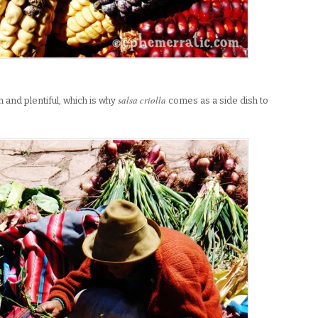
salsa criolla
 and plentiful, which is why
comes as a side dish to