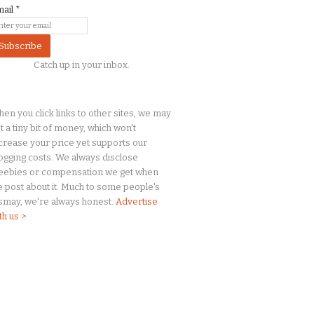
mail
*
Catch up in your inbox.
en you click links to other sites, we may
t a
tiny
bit of money, which won't
crease your price yet supports our
ogging costs. We always disclose
eebies or compensation we get when
 post about it. Much to some people's
smay, we're always honest.
Advertise
th us >