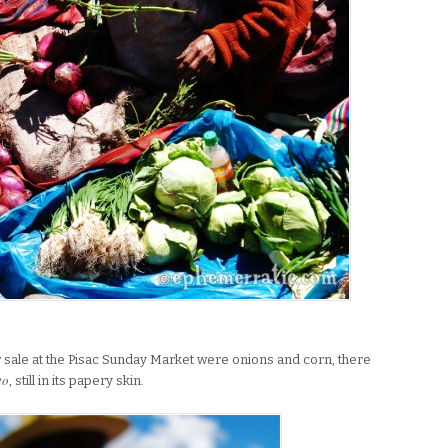
for sale at the Pisac Sunday Market were onions and corn, there
to
, still in its papery skin.