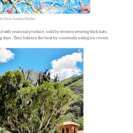
the Pisac Sunday Market
ed with seasonal produce, sold by women wearing thick hats,
 days. They balance the heat by constantly eating ice cream.