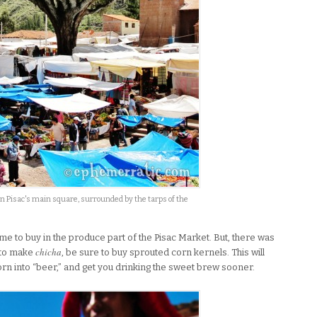
in Pisac's main square, surrounded by the tarps of the
me to buy in the produce part of the Pisac Market. But, there was
chicha
t to make
, be sure to buy sprouted corn kernels. This will
orn into “beer,” and get you drinking the sweet brew sooner.