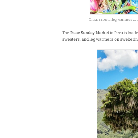
Onion seller in leg warmers at 
The
Pisac Sunday Market
in Peru is load
sweaters, and leg warmers on sweltering