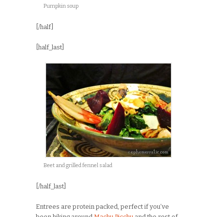
Pumpkin soup
[/half]
[half_last]
Beet and grilled fennel salad
[/half_last]
Entrees are protein packed, perfect if you’ve
been hiking around
Machu Picchu
and the rest of