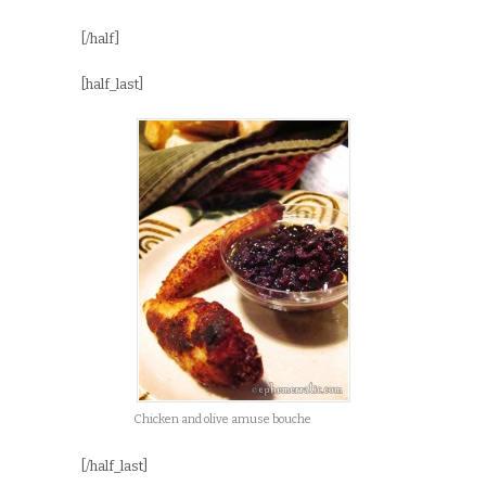
[/half]
[half_last]
Chicken and olive amuse bouche
[/half_last]