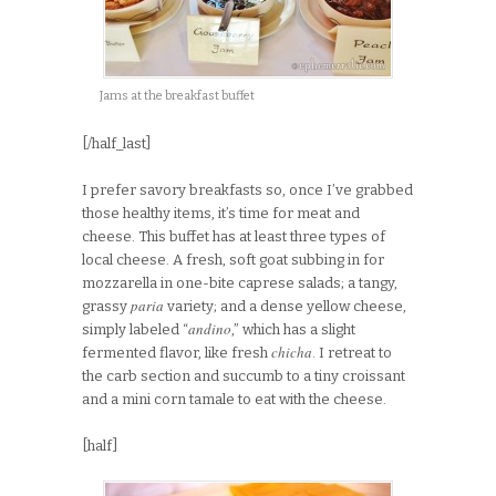
Jams at the breakfast buffet
[/half_last]
I prefer savory breakfasts so, once I’ve grabbed
those healthy items, it’s time for meat and
cheese. This buffet has at least three types of
local cheese. A fresh, soft goat subbing in for
mozzarella in one-bite caprese salads; a tangy,
paria
grassy
variety; and a dense yellow cheese,
andino
simply labeled “
,” which has a slight
chicha
fermented flavor, like fresh
. I retreat to
the carb section and succumb to a tiny croissant
and a mini corn tamale to eat with the cheese.
[half]