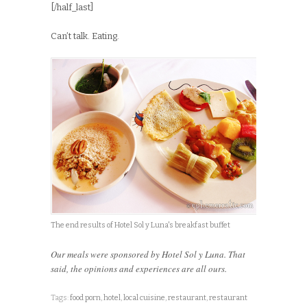
[/half_last]
Can’t talk. Eating.
The end results of Hotel Sol y Luna's breakfast buffet
Our meals were sponsored by Hotel Sol y Luna. That
said, the opinions and experiences are all ours.
Tags:
food porn
,
hotel
,
local cuisine
,
restaurant
,
restaurant