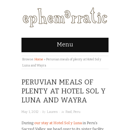
Menu
Browse:
Home
»
Peruvian meals of plenty at Hotel Sol y
Luna and Wayra
PERUVIAN MEALS OF
PLENTY AT HOTEL SOL Y
LUNA AND WAYRA
· by
· in
May 1, 2012
Lauren
Food
,
Peru
During
our stay at Hotel Sol y Luna
in Peru’s
Sacred Valley, we head over to its sister facility,