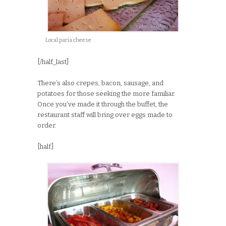
Local paria cheese
[/half_last]
There’s also crepes, bacon, sausage, and
potatoes for those seeking the more familiar.
Once you’ve made it through the buffet, the
restaurant staff will bring over eggs made to
order.
[half]