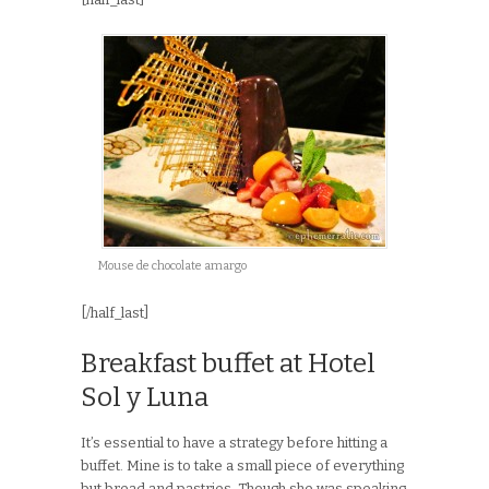
Mouse de chocolate amargo
[/half_last]
Breakfast buffet at Hotel
Sol y Luna
It’s essential to have a strategy before hitting a
buffet. Mine is to take a small piece of everything
but bread and pastries. Though she was speaking