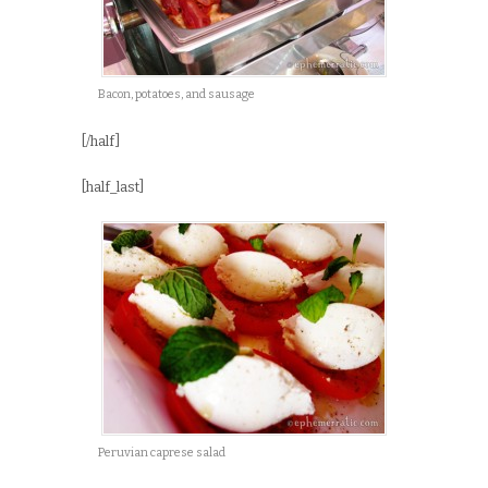
Bacon, potatoes, and sausage
[/half]
[half_last]
Peruvian caprese salad