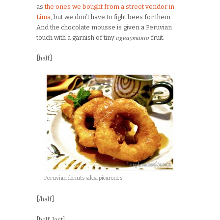
as
the ones we bought from a street vendor in
Lima
, but we don’t have to fight bees for them.
And the chocolate mousse is given a Peruvian
aguaymanto
touch with a garnish of tiny
fruit.
[half]
Peruvian donuts a.k.a. picarones
[/half]
[half_last]