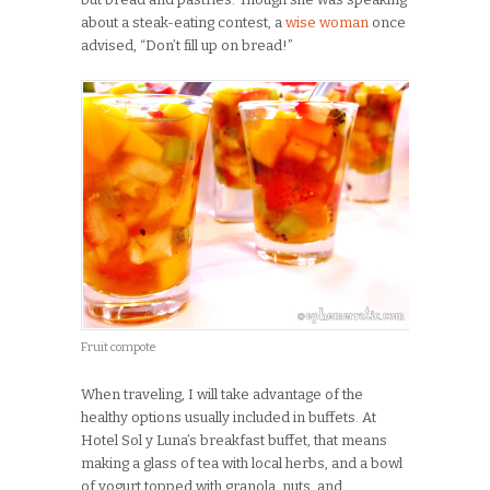
about a steak-eating contest, a
wise woman
once
advised, “Don’t fill up on bread!”
Fruit compote
When traveling, I will take advantage of the
healthy options usually included in buffets. At
Hotel Sol y Luna’s breakfast buffet, that means
making a glass of tea with local herbs, and a bowl
of yogurt topped with granola, nuts, and