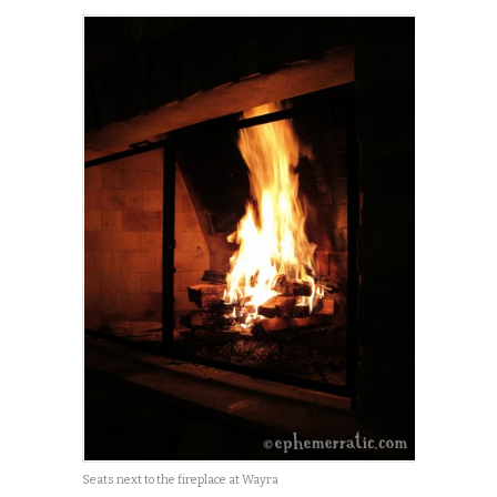
Seats next to the fireplace at Wayra