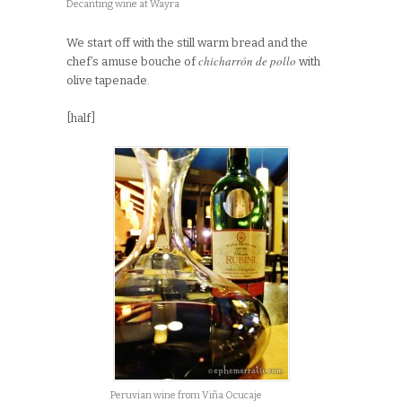
Decanting wine at Wayra
We start off with the still warm bread and the
chicharrón de pollo
chef’s amuse bouche of
with
olive tapenade.
[half]
Peruvian wine from Viña Ocucaje