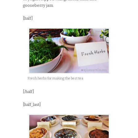
gooseberry jam.
[half]
Fresh herbs for making the best tea
[/half]
[half_last]