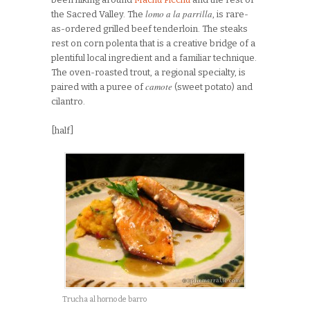
lomo a la parrilla
the Sacred Valley. The
, is rare-
as-ordered grilled beef tenderloin. The steaks
rest on corn polenta that is a creative bridge of a
plentiful local ingredient and a familiar technique.
The oven-roasted trout, a regional specialty, is
camote
paired with a puree of
(sweet potato) and
cilantro.
[half]
Trucha al horno de barro