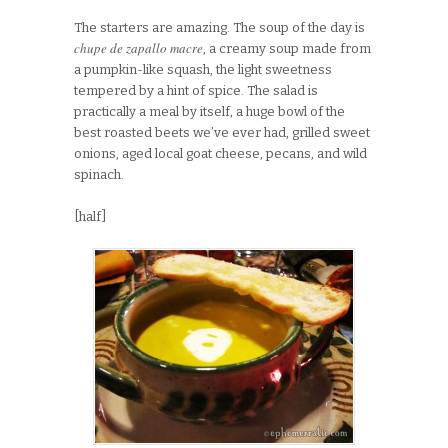
The starters are amazing. The soup of the day is
chupe de zapallo macre
, a creamy soup made from
a pumpkin-like squash, the light sweetness
tempered by a hint of spice. The salad is
practically a meal by itself, a huge bowl of the
best roasted beets we’ve ever had, grilled sweet
onions, aged local goat cheese, pecans, and wild
spinach.
[half]