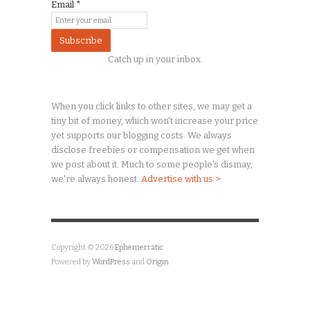
Email
*
Catch up in your inbox.
When you click links to other sites, we may get a
tiny
bit of money, which won't increase your price
yet supports our blogging costs. We always
disclose freebies or compensation we get when
we post about it. Much to some people's dismay,
we're always honest.
Advertise with us >
Copyright © 2026
Ephemerratic
Powered by
WordPress
and
Origin