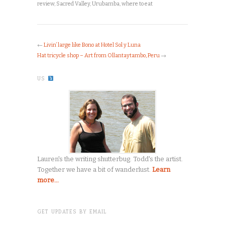
review
,
Sacred Valley
,
Urubamba
,
where to eat
←
Livin’ large like Bono at Hotel Sol y Luna
Hat tricycle shop – Art from Ollantaytambo, Peru
→
US
Lauren's the writing shutterbug. Todd's the artist.
Together we have a bit of wanderlust.
Learn
more...
GET UPDATES BY EMAIL