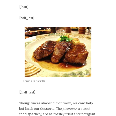
[/half]
[half_last]
Lomo a la parrilla
[/half_last]
Though we’re almost out of room, we can’t help
picarones
but finish our desserts. The
, a street
food specialty, are as freshly fried and indulgent