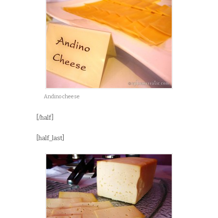
Andino cheese
[/half]
[half_last]