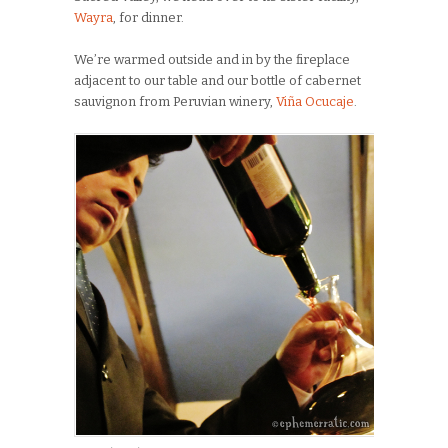
Wayra
, for dinner.
We’re warmed outside and in by the fireplace
adjacent to our table and our bottle of cabernet
sauvignon from Peruvian winery,
Viña Ocucaje
.