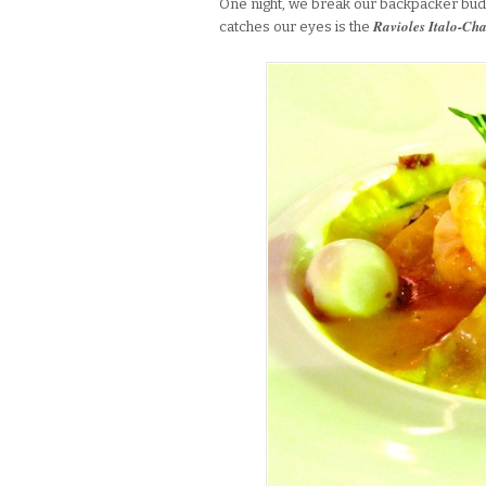
One night, we break our backpacker bud
Ravioles Italo-Ch
catches our eyes is the