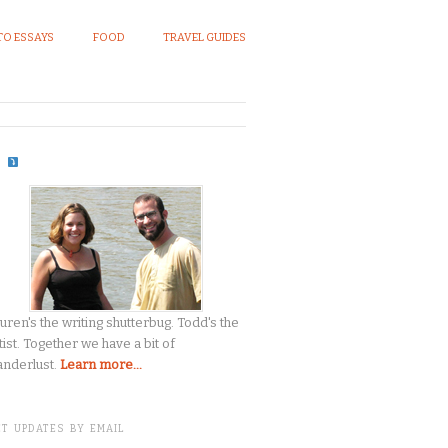
O ESSAYS
FOOD
TRAVEL GUIDES
S
uren's the writing shutterbug. Todd's the
tist. Together we have a bit of
nderlust.
Learn more...
T UPDATES BY EMAIL