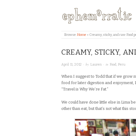
Browse:
Home
»
Creamy, sticky, and raw: Food 
CREAMY, STICKY, A
· by
· in
April 11, 2012
Lauren
Food
,
Peru
When I suggest to Todd that if we grow m
food for later digestion and enjoyment,
“Travel is Why We’re Fat.”
We could have done little else in Lima be
other than eat, but that’s not what this sto