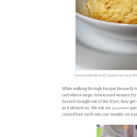
Crema volteada at El Cordano in Lima, Pe
While walking through Parque Kennedy in
cart where large-forearmed women fry
Served straight out of the fryer, they ge
picarones
as it attracts us. We eat our
quic
crazed bee surfs into our mouths on a p