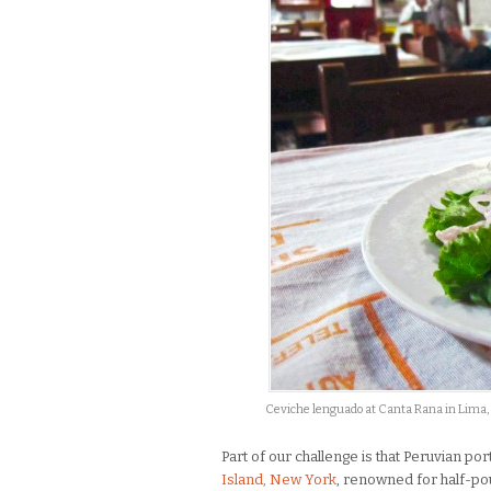
Ceviche lenguado at Canta Rana in Lima,
Part of our challenge is that Peruvian po
Island, New York
, renowned for half-po