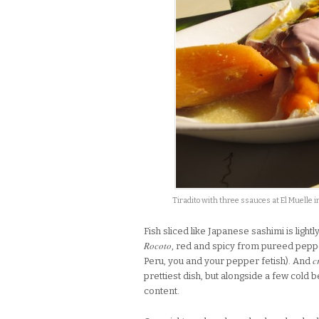
Tiradito with three ssauces at El Muelle 
Fish sliced like Japanese sashimi is light
Rocoto
, red and spicy from pureed pep
c
Peru, you and your pepper fetish). And
prettiest dish, but alongside a few cold
content.