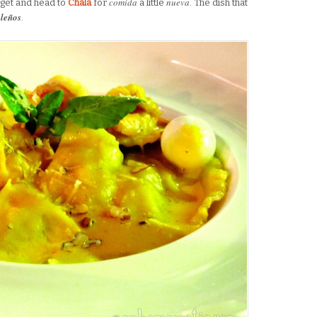
comida
nueva
get and head to
Chala
for
a little
. The dish that
aleños
.