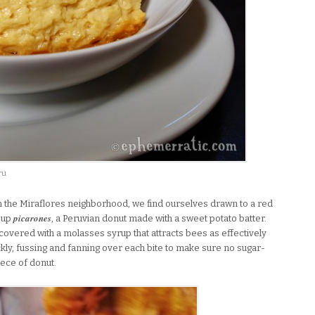
ru
 the Miraflores neighborhood, we find ourselves drawn to a red
picarones
 up
, a Peruvian donut made with a sweet potato batter.
t covered with a molasses syrup that attracts bees as effectively
kly, fussing and fanning over each bite to make sure no sugar-
iece of donut.