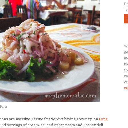
E
Wh
ge
in
bl
fr
we
di
wi
 Peru
rtions are massive. I issue this verdict having grown up on
Long
und servings of cream-sauced Italian pasta and Kosher deli