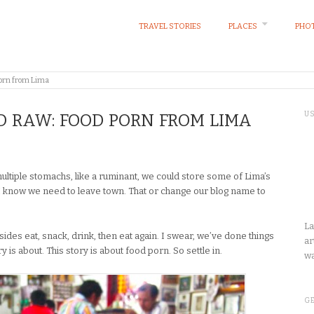
TRAVEL STORIES
PLACES
PHOT
porn from Lima
U
ND RAW: FOOD PORN FROM LIMA
ultiple stomachs, like a ruminant, we could store some of Lima’s
 I know we need to leave town. That or change our blog name to
La
sides eat, snack, drink, then eat again. I swear, we’ve done things
ar
ry is about. This story is about food porn. So settle in.
wa
GE