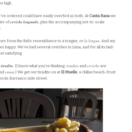
s high.
we’ve ordered could have easily overfed us both. At
Canta Rana
we
ceviche lenguado
der of
, plus the accompanying not-to-scale
.
la lengua
mes from the fish’s resemblance to a tongue, or
. And my
 happy. We’ve had several ceviches in Lima, and for all its laid-
t satisfying.
tiradito
tiradito
ceviche
r
. (I know what you’re thinking:
and
are
causa
and
.) We get our tiradito on at
El Muelle
, a chillax beach-front
n its Barranco side street.