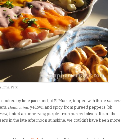
in Lima, Peru
ly cooked by lime juice and, at El Muelle, topped with three sauces:
Huaincaina
pers.
, yellow…and spicy from pureed peppers (oh
rema
, tinted an unnerving purple from pureed olives. It isn’t the
 beers in the late afternoon sunshine, we couldn’t have been more