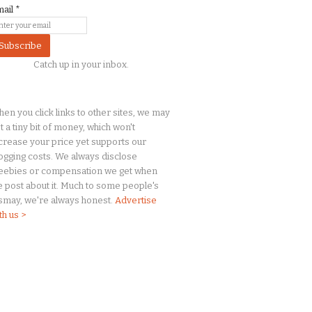
mail
*
Catch up in your inbox.
en you click links to other sites, we may
t a
tiny
bit of money, which won't
crease your price yet supports our
ogging costs. We always disclose
eebies or compensation we get when
 post about it. Much to some people's
smay, we're always honest.
Advertise
th us >