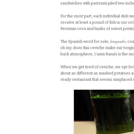
sandwiches with pastrami piled two inche
For the most part, each individual dish 
receive at least a pound of fish in our or
Peruvian corn and hunks of sweet potato
lenguado
The Spanish word for sole,
, co
oh my, does this ceviche make our tongues
back atmosphere, Canta Rana’s is the mos
When we get tired of ceviche, we opt fo
about as different as mashed potatoes 
ready restaurant that seems misplaced o