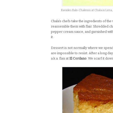
Ravioles Italo-Chalenos at Chala in Lima,
Chala’s chefs take the ingredients of th
reassemble them with flair. Shredded ch
pepper cream sauce, and garnished with 
it.
Dessert is not normally where we spen
are impossible to resist. After a long day
a.k.a. flan at
El Cordano
. We scarf it do