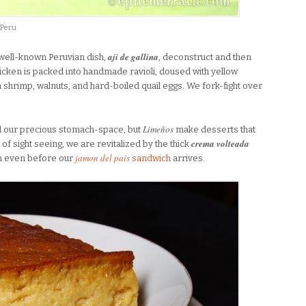
 Peru
aji de gallina
e well-known Peruvian dish,
, deconstruct and then
icken is packed into handmade ravioli, doused with yellow
shrimp, walnuts, and hard-boiled quail eggs. We fork-fight over
Limeños
d our precious stomach-space, but
make desserts that
crema volteada
 of sight seeing, we are revitalized by the thick
jamon del pais
wn even before our
sandwich
arrives.