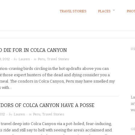
TRAVEL STORIES
PLACES
PHOT
O DIE FOR IN COLCA CANYON
U
· by
· in
, 2012
Lauren
Peru
,
Travel Stories
ion-craving birds circling in the hot updrafts above you can
at those expert hunters of the dead and dying consider you a
t meal. The condors in Colca Canyon, Peru may have smelled my
k with…
La
ar
DORS OF COLCA CANYON HAVE A POSSE
wa
· by
· in
2012
Lauren
Peru
,
Travel Stories
travel deep into Colca Canyon via a pot-holed, fear-inducing,
GE
s ride and still say to hell with seeing the area’s acclaimed and