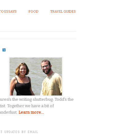
O ESSAYS
FOOD
TRAVEL GUIDES
S
uren's the writing shutterbug. Todd's the
tist. Together we have a bit of
nderlust.
Learn more...
T UPDATES BY EMAIL