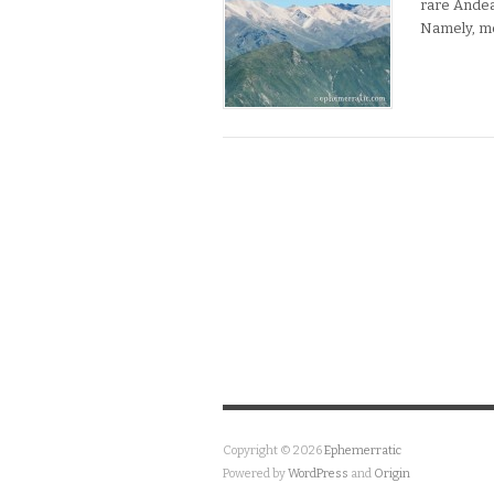
rare Andea
Namely, m
Copyright © 2026
Ephemerratic
Powered by
WordPress
and
Origin