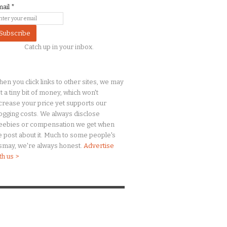
mail
*
Catch up in your inbox.
en you click links to other sites, we may
t a
tiny
bit of money, which won't
crease your price yet supports our
ogging costs. We always disclose
eebies or compensation we get when
 post about it. Much to some people's
smay, we're always honest.
Advertise
th us >