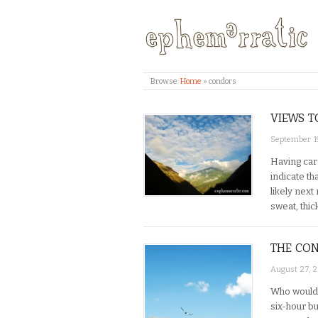
Browse:
Home
»
condors
VIEWS T
September 19
Having carr
indicate th
likely nex
sweat, thic
THE CON
August 27, 
Who would 
six-hour bu