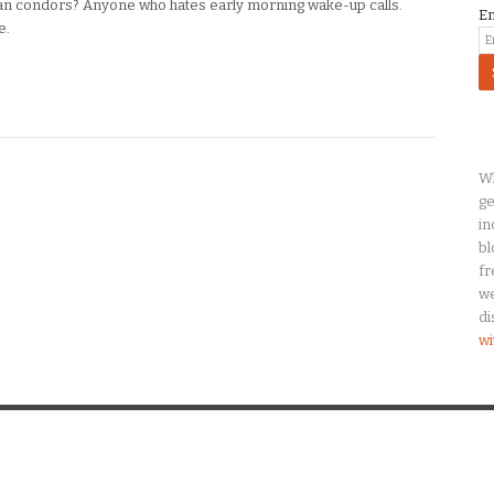
n condors? Anyone who hates early morning wake-up calls.
E
e.
Wh
ge
in
bl
fr
we
di
wi