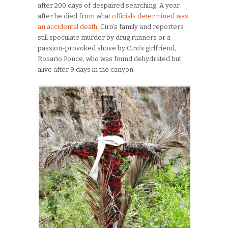
after 200 days of despaired searching. A year
after he died from what
officials determined was
an accidental death
, Ciro’s family and reporters
still speculate murder by drug runners or a
passion-provoked shove by Ciro’s girlfriend,
Rosario Ponce, who was found dehydrated but
alive after 9 days in the canyon.