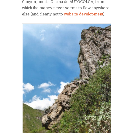
Canyon, and its Oficina de AUTOCOLCA, from
which the money never seems to flow anywhere
else (and clearly not to
website development
).