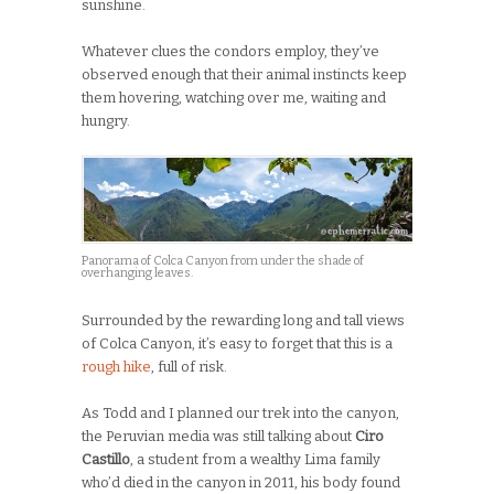
sunshine.
Whatever clues the condors employ, they’ve
observed enough that their animal instincts keep
them hovering, watching over me, waiting and
hungry.
Panorama of Colca Canyon from under the shade of
overhanging leaves.
Surrounded by the rewarding long and tall views
of Colca Canyon, it’s easy to forget that this is a
rough hike
, full of risk.
As Todd and I planned our trek into the canyon,
the Peruvian media was still talking about
Ciro
Castillo
, a student from a wealthy Lima family
who’d died in the canyon in 2011, his body found