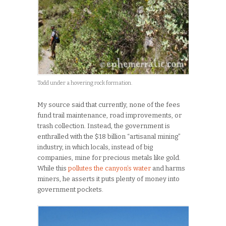
Todd under a hovering rock formation.
My source said that currently, none of the fees
fund trail maintenance, road improvements, or
trash collection. Instead, the government is
enthralled with the $18 billion “artisanal mining”
industry, in which locals, instead of big
companies, mine for precious metals like gold.
While this
pollutes the canyon’s water
and harms
miners, he asserts it puts plenty of money into
government pockets.