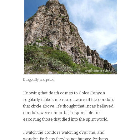
Dragonfly and peak.
Knowing that death comes to Colca Canyon
regularly makes me more aware of the condors
that circle above. It’s thought that Incas believed
condors were immortal, responsible for
escorting those that died into the spirit world.
I watch the condors watching over me, and
wonder. Perhaps they’re not hungry. Perhaps