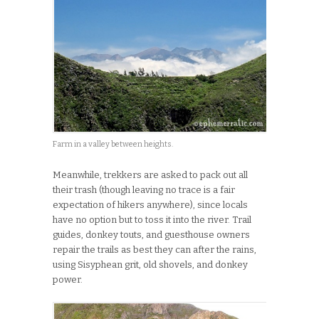
Farm in a valley between heights.
Meanwhile, trekkers are asked to pack out all
their trash (though leaving no trace is a fair
expectation of hikers anywhere), since locals
have no option but to toss it into the river. Trail
guides, donkey touts, and guesthouse owners
repair the trails as best they can after the rains,
using Sisyphean grit, old shovels, and donkey
power.