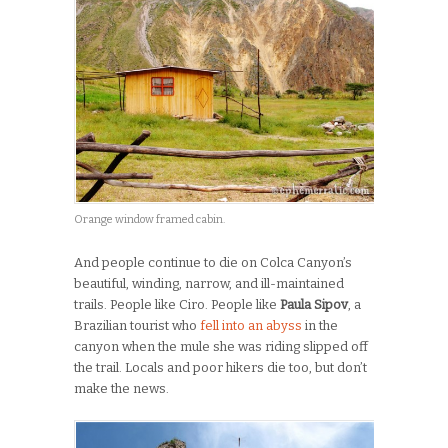
Orange window framed cabin.
And people continue to die on Colca Canyon’s
beautiful, winding, narrow, and ill-maintained
trails. People like Ciro. People like
Paula Sipov
, a
Brazilian tourist who
fell into an abyss
in the
canyon when the mule she was riding slipped off
the trail. Locals and poor hikers die too, but don’t
make the news.