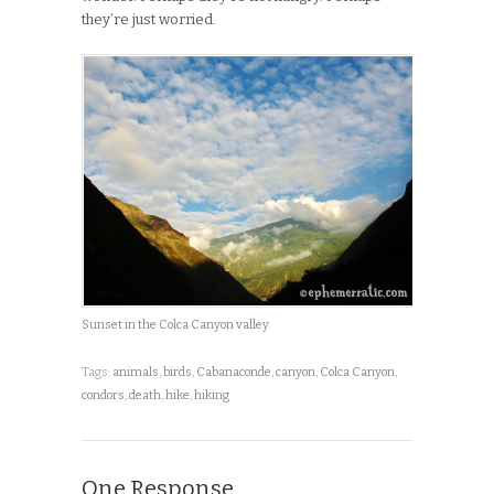
they’re just worried.
Sunset in the Colca Canyon valley.
Tags:
animals
,
birds
,
Cabanaconde
,
canyon
,
Colca Canyon
,
condors
,
death
,
hike
,
hiking
One Response