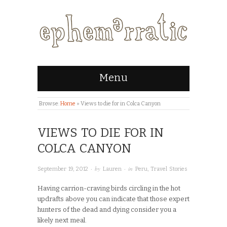
Menu
Browse:
Home
»
Views to die for in Colca Canyon
VIEWS TO DIE FOR IN
COLCA CANYON
· by
· in
September 19, 2012
Lauren
Peru
,
Travel Stories
Having carrion-craving birds circling in the hot
updrafts above you can indicate that those expert
hunters of the dead and dying consider you a
likely next meal.