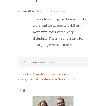
Nicole Gilbo
May 14, 2017
at
4:13 am
·
Thanks for writing this. I recently hiked
there and the danger and difficulty
were way understated. Very
disturbing. This is a serious hike for
strong, experienced hikers.
Comments are closed.
←
Drawings from a hike in Colca Canyon, Peru
Romney vs Big Bird, and our other distractions
→
US