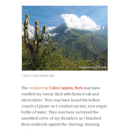
Cactus and canyon sky.
The
condors
in
Colca Canyon, Peru
may have
smelled my sweat, thick with flushed salt and
electrolytes. They may have heard the hollow
crunch of plastic as I crushed my last, now empty
bottle of water. They may have surveyed the
unsettled curve of my shoulders as I hunched
them uselessly against the charring, stunning