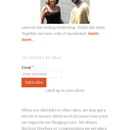
Lauren's the writing shutterbug. Todd's the artist.
Together we have a bit of wanderlust.
Learn
more...
GET UPDATES BY EMAIL
Email
*
Catch up in your inbox.
When you click links to other sites, we may get a
tiny
bit of money, which won't increase your price
yet supports our blogging costs. We always
disclose freebies or compensation we get when