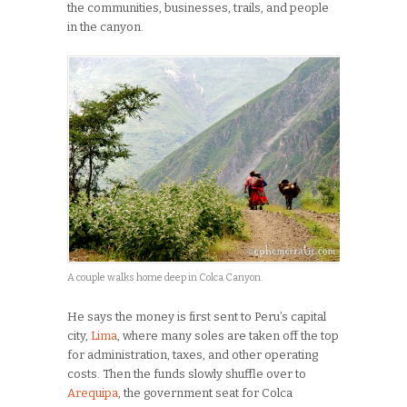
the communities, businesses, trails, and people
in the canyon.
A couple walks home deep in Colca Canyon.
He says the money is first sent to Peru’s capital
city,
Lima
, where many soles are taken off the top
for administration, taxes, and other operating
costs. Then the funds slowly shuffle over to
Arequipa
, the government seat for Colca