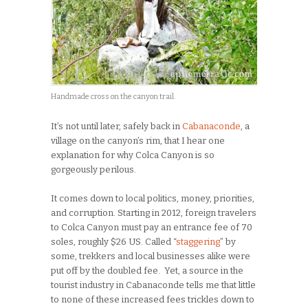
Handmade cross on the canyon trail.
It’s not until later, safely back in
Cabanaconde
, a
village on the canyon’s rim, that I hear one
explanation for why Colca Canyon is so
gorgeously perilous.
It comes down to local politics, money, priorities,
and corruption. Starting in 2012, foreign travelers
to Colca Canyon must pay an entrance fee of 70
soles, roughly $26 US. Called “
staggering
” by
some, trekkers and local businesses alike were
put off by the doubled fee. Yet, a source in the
tourist industry in Cabanaconde tells me that little
to none of these increased fees trickles down to