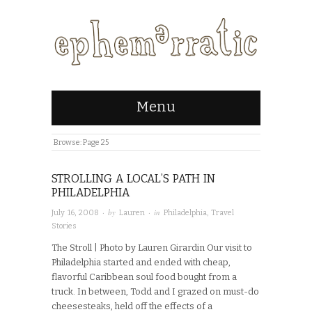
Menu
Browse:
Page 25
STROLLING A LOCAL’S PATH IN
PHILADELPHIA
· by
· in
July 16, 2008
Lauren
Philadelphia
,
Travel
Stories
The Stroll | Photo by Lauren Girardin Our visit to
Philadelphia started and ended with cheap,
flavorful Caribbean soul food bought from a
truck. In between, Todd and I grazed on must-do
cheesesteaks, held off the effects of a