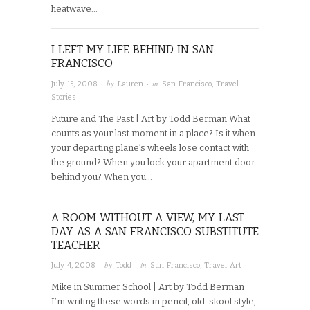
heatwave…
I LEFT MY LIFE BEHIND IN SAN
FRANCISCO
· by
· in
July 15, 2008
Lauren
San Francisco
,
Travel
Stories
Future and The Past | Art by Todd Berman What
counts as your last moment in a place? Is it when
your departing plane’s wheels lose contact with
the ground? When you lock your apartment door
behind you? When you…
A ROOM WITHOUT A VIEW, MY LAST
DAY AS A SAN FRANCISCO SUBSTITUTE
TEACHER
· by
· in
July 4, 2008
Todd
San Francisco
,
Travel Art
Mike in Summer School | Art by Todd Berman
I’m writing these words in pencil, old-skool style,