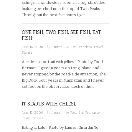
sitting in a windowless room in a fog-shrouded
building perched near the top of Twin Peaks.
Throughout the next five hours I get…
ONE FISH, TWO FISH, SEE FISH, EAT
FISH
· by
· in
June 16, 2008
Lauren
San Francisco
,
Travel
Stories
Accidental portrait with jellies | Photo by Todd
Berman Eighteen years on Long Island and I
never stopped by the road-side attraction, The
Big Duck. Four years in Manhattan and I never
set foot on the observation deck of the…
IT STARTS WITH CHEESE
· by
· in
June 12, 2008
Lauren
Food
,
San Francisco
,
Travel Stories
Eating at Lolo | Photo by Lauren Girardin To