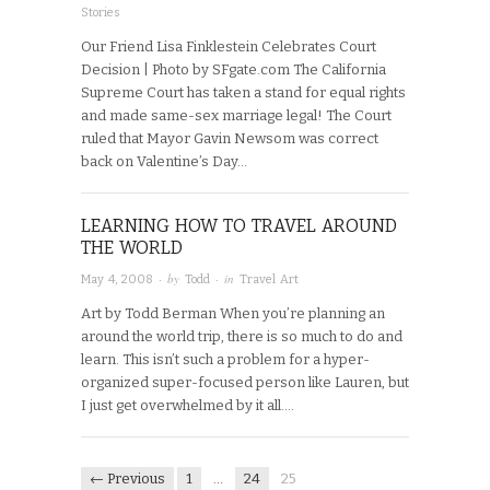
Stories
Our Friend Lisa Finklestein Celebrates Court
Decision | Photo by SFgate.com The California
Supreme Court has taken a stand for equal rights
and made same-sex marriage legal! The Court
ruled that Mayor Gavin Newsom was correct
back on Valentine’s Day…
LEARNING HOW TO TRAVEL AROUND
THE WORLD
· by
· in
May 4, 2008
Todd
Travel Art
Art by Todd Berman When you’re planning an
around the world trip, there is so much to do and
learn. This isn’t such a problem for a hyper-
organized super-focused person like Lauren, but
I just get overwhelmed by it all….
← Previous
1
…
24
25