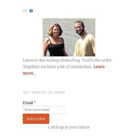
US
Lauren's the writing shutterbug. Todd's the artist.
Together we have a bit of wanderlust.
Learn
more...
GET UPDATES BY EMAIL
Email
*
Catch up in your inbox.