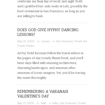
celebrate my final day of work, last night Todd
and I grabbed bar-side seats at Lolo, possibly the
best restaurant in San Francisco, as long as you
are willing to bask…
DOES GOD GIVE HYPHY DANCING
LESSONS?
· by
· in
May 22, 2008
Lauren
San Francisco
,
Travel Art
,
Travel Stories
Art by Todd Berman Follow the travel advice in
the pages of any Lonely Planet book, and you’ll
have days filled with stunning architecture,
charming landscapes, and museum after
museum of iconic imagery. Yet, you’d be tracing
the same thoroughly…
REMEMBERING A VARANASI
VALENTINE’S DAY
· by
· in
May 17, 2008
Todd
India
,
San Francisco
,
Travel